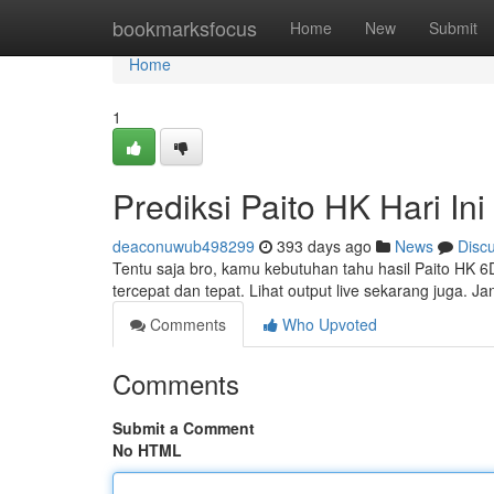
Home
bookmarksfocus
Home
New
Submit
Home
1
Prediksi Paito HK Hari Ini
deaconuwub498299
393 days ago
News
Disc
Tentu saja bro, kamu kebutuhan tahu hasil Paito HK 6D
tercepat dan tepat. Lihat output live sekarang juga. J
Comments
Who Upvoted
Comments
Submit a Comment
No HTML