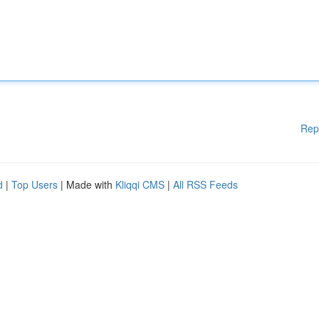
Rep
d
|
Top Users
| Made with
Kliqqi CMS
|
All RSS Feeds