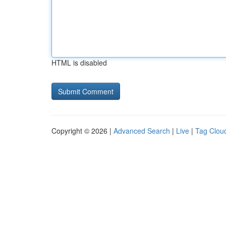
HTML is disabled
Copyright © 2026 |
Advanced Search
|
Live
|
Tag Clou