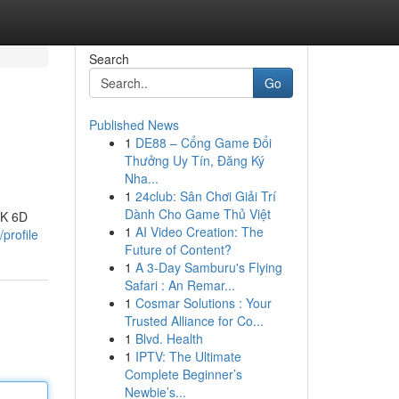
Search
Go
Published News
1
DE88 – Cổng Game Đổi
Thưởng Uy Tín, Đăng Ký
Nha...
1
24club: Sân Chơi Giải Trí
Dành Cho Game Thủ Việt
HK 6D
1
AI Video Creation: The
profile
Future of Content?
1
A 3-Day Samburu's Flying
Safari : An Remar...
1
Cosmar Solutions : Your
Trusted Alliance for Co...
1
Blvd. Health
1
IPTV: The Ultimate
Complete Beginner’s
Newbie’s...