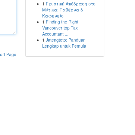
1
Γευστική Απόδραση στο
Μύτικα: Ταβέρνα &
Καφενείο
1
Finding the Right
Vancouver top Tax
Accountant ...
1
Jatengtoto: Panduan
Lengkap untuk Pemula
ort Page