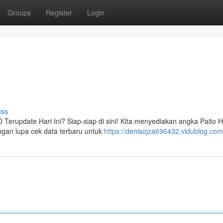
Groups
Register
Login
uss
 Terupdate Hari Ini? Siap-siap di sini! Kita menyediakan angka Paito 
angan lupa cek data terbaru untuk
https://denisojza696432.vidublog.com/