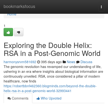
Home
bookmarksfocus
Togg
navi
Home
1
Exploring the Double Helix:
RSA in a Post-Genomic World
harmonysrvm581692
395 days ago
News
Discuss
The genomic revolution has revamped our understanding of life,
ushering in an era where insights about biological information are
continuously unveiled. RSA, once considered a pillar of modern
healthcare, now finds
https://robertbbnf462360.blogminds.com/beyond-the-double-
helix-rsa-in-a-post-genomic-world-32993441
Comments
Who Upvoted