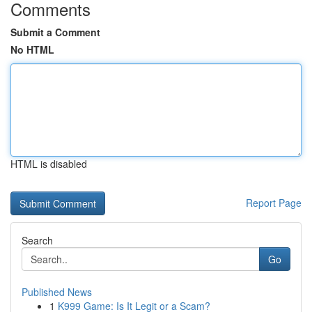
Comments
Submit a Comment
No HTML
HTML is disabled
Report Page
Search
Go
Published News
1
K999 Game: Is It Legit or a Scam?