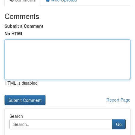
Comments
Submit a Comment
No HTML
HTML is disabled
Report Page
Search
Go