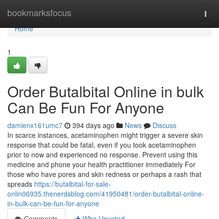
Home
bookmarksfocus
Togg
navi
Home
1
Order Butalbital Online in bulk
Can Be Fun For Anyone
damienx161umc7
394 days ago
News
Discuss
In scarce instances, acetaminophen might trigger a severe skin
response that could be fatal, even if you took acetaminophen
prior to now and experienced no response. Prevent using this
medicine and phone your health practitioner immediately For
those who have pores and skin redness or perhaps a rash that
spreads
https://butalbital-for-sale-
onlin06935.thenerdsblog.com/41950481/order-butalbital-online-
in-bulk-can-be-fun-for-anyone
Comments
Who Upvoted