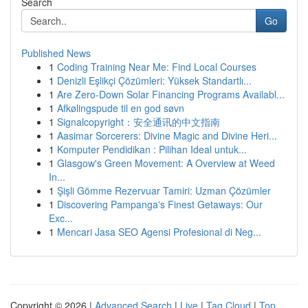
Search
Go
Published News
1
Coding Training Near Me: Find Local Courses
1
Denizli Eşlikçi Çözümleri: Yüksek Standartlı...
1
Are Zero-Down Solar Financing Programs Availabl...
1
Afkølingspude til en god søvn
1
Signalcopyright：安全通讯的中文指南
1
Aasimar Sorcerers: Divine Magic and Divine Heri...
1
Komputer Pendidikan : Pilihan Ideal untuk...
1
Glasgow's Green Movement: A Overview at Weed
In...
1
Şişli Gömme Rezervuar Tamiri: Uzman Çözümler
1
Discovering Pampanga's Finest Getaways: Our
Exc...
1
Mencari Jasa SEO Agensi Profesional di Neg...
Copyright © 2026 |
Advanced Search
|
Live
|
Tag Cloud
|
Top