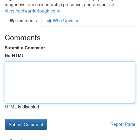
toughness, enrich leadership presence, and prosper str...
https://getwarriortough.com/
Comments
Who Upvoted
Comments
Submit a Comment
No HTML
HTML is disabled
Report Page