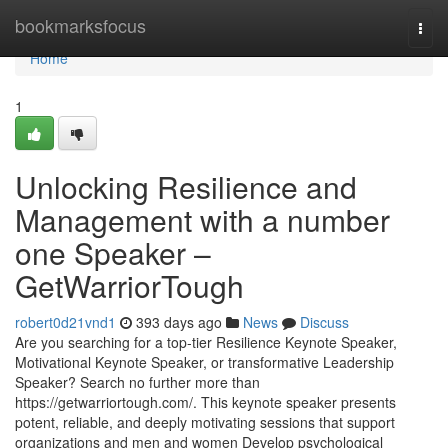
Home
bookmarksfocus
Togg
navi
Home
1
Unlocking Resilience and
Management with a number
one Speaker –
GetWarriorTough
robert0d21vnd1
393 days ago
News
Discuss
Are you searching for a top-tier Resilience Keynote Speaker,
Motivational Keynote Speaker, or transformative Leadership
Speaker? Search no further more than
https://getwarriortough.com/. This keynote speaker presents
potent, reliable, and deeply motivating sessions that support
organizations and men and women Develop psychological