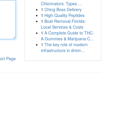
Chlorinators: Types ...
1
Ching Boss Delivery
1
High-Quality Peptides
1
Boat Removal Florida:
Local Services & Costs
1
A Complete Guide to THC-
A Gummies & Marijuana C...
1
The key role of modern
infrastructure in drivin...
ort Page