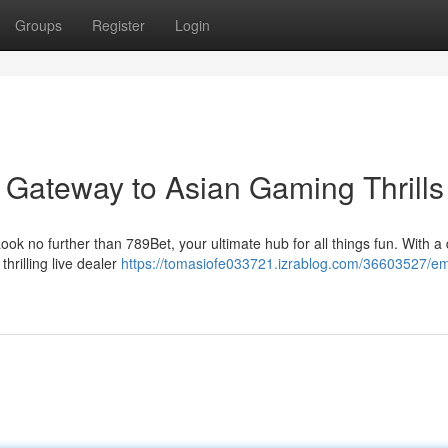
Groups
Register
Login
r Gateway to Asian Gaming Thrills
ok no further than 789Bet, your ultimate hub for all things fun. With a 
thrilling live dealer
https://tomasiofe033721.izrablog.com/36603527/e