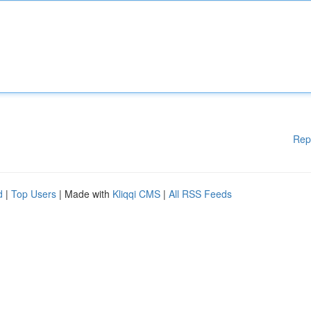
Rep
d
|
Top Users
| Made with
Kliqqi CMS
|
All RSS Feeds