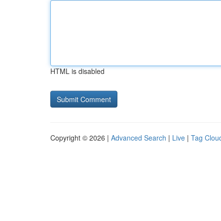
HTML is disabled
Copyright © 2026 |
Advanced Search
|
Live
|
Tag Clou