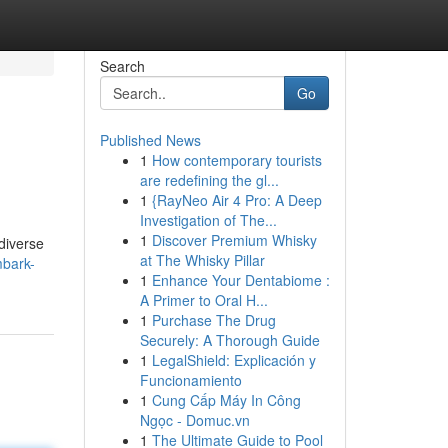
Search
Go
Published News
1
How contemporary tourists
are redefining the gl...
1
{RayNeo Air 4 Pro: A Deep
Investigation of The...
1
Discover Premium Whisky
diverse
at The Whisky Pillar
mbark-
1
Enhance Your Dentabiome :
A Primer to Oral H...
1
Purchase The Drug
Securely: A Thorough Guide
1
LegalShield: Explicación y
Funcionamiento
1
Cung Cấp Máy In Công
Ngọc - Domuc.vn
1
The Ultimate Guide to Pool