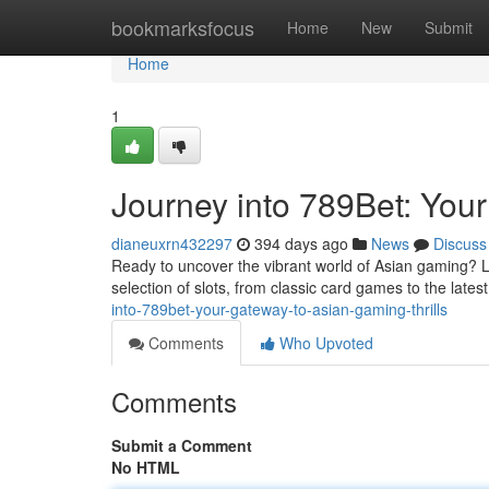
Home
bookmarksfocus
Home
New
Submit
Home
1
Journey into 789Bet: You
dianeuxrn432297
394 days ago
News
Discuss
Ready to uncover the vibrant world of Asian gaming? Lo
selection of slots, from classic card games to the latest 
into-789bet-your-gateway-to-asian-gaming-thrills
Comments
Who Upvoted
Comments
Submit a Comment
No HTML