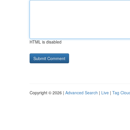
HTML is disabled
Copyright © 2026 |
Advanced Search
|
Live
|
Tag Clou