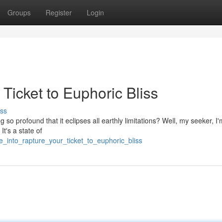
Groups
Register
Login
Ticket to Euphoric Bliss
ss
g so profound that it eclipses all earthly limitations? Well, my seeker, I
It's a state of
_into_rapture_your_ticket_to_euphoric_bliss