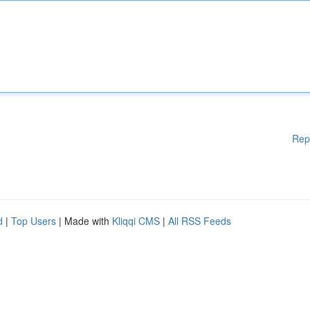
Rep
d
|
Top Users
| Made with
Kliqqi CMS
|
All RSS Feeds