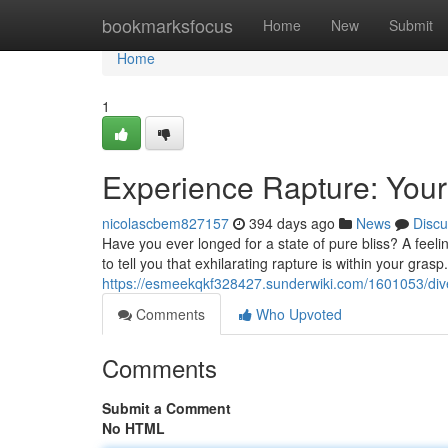
Home
bookmarksfocus
Home
New
Submit
Home
1
Experience Rapture: Your 
nicolascbem827157
394 days ago
News
Discu
Have you ever longed for a state of pure bliss? A feelin
to tell you that exhilarating rapture is within your grasp. 
https://esmeekqkf328427.sunderwiki.com/1601053/dive
Comments
Who Upvoted
Comments
Submit a Comment
No HTML