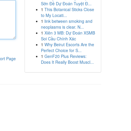
Sờn Đề Dự Đoán Tuyệt Đ...
1
This Botanical Sticks Close
to My Locati...
1
link between smoking and
neoplasms is clear. N...
1
Xiên 3 MB: Dự Đoán XSMB
Soi Cầu Chính Xác
1
Why Beirut Escorts Are the
Perfect Choice for S...
1
GenF20 Plus Reviews:
ort Page
Does It Really Boost Muscl...