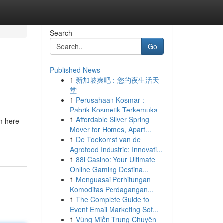
Search
Go
Published News
1
新加坡爽吧：您的夜生活天
堂
1
Perusahaan Kosmar :
Pabrik Kosmetik Terkemuka
1
Affordable Silver Spring
'm here
Mover for Homes, Apart...
1
De Toekomst van de
Agrofood Industrie: Innovati...
1
88i Casino: Your Ultimate
Online Gaming Destina...
1
Menguasai Perhitungan
Komoditas Perdagangan...
1
The Complete Guide to
Event Email Marketing Sof...
1
Vùng Miền Trung Chuyên