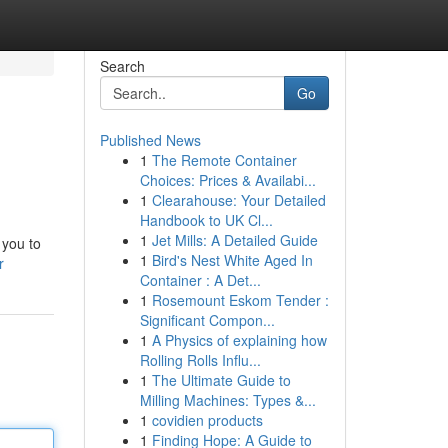
Search
Go
Published News
1
The Remote Container
Choices: Prices & Availabi...
1
Clearahouse: Your Detailed
Handbook to UK Cl...
1
Jet Mills: A Detailed Guide
 you to
1
Bird's Nest White Aged In
r
Container : A Det...
1
Rosemount Eskom Tender :
Significant Compon...
1
A Physics of explaining how
Rolling Rolls Influ...
1
The Ultimate Guide to
Milling Machines: Types &...
1
covidien products
1
Finding Hope: A Guide to