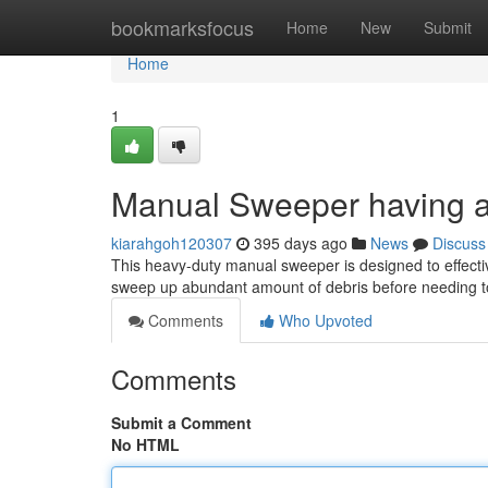
Home
bookmarksfocus
Home
New
Submit
Home
1
Manual Sweeper having an
kiarahgoh120307
395 days ago
News
Discuss
This heavy-duty manual sweeper is designed to effective
sweep up abundant amount of debris before needing to
Comments
Who Upvoted
Comments
Submit a Comment
No HTML