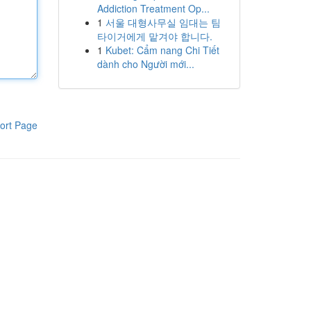
Addiction Treatment Op...
1
서울 대형사무실 임대는 팀
타이거에게 맡겨야 합니다.
1
Kubet: Cẩm nang Chi Tiết
dành cho Người mới...
ort Page