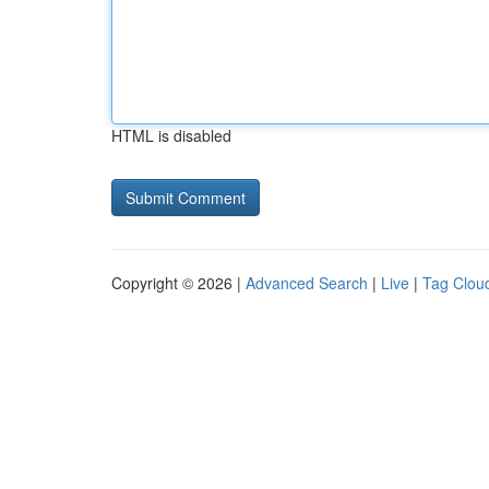
HTML is disabled
Copyright © 2026 |
Advanced Search
|
Live
|
Tag Clou