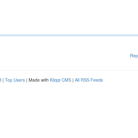
Rep
d
|
Top Users
| Made with
Kliqqi CMS
|
All RSS Feeds