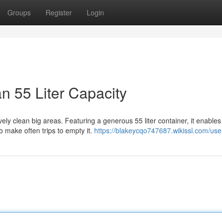
Groups
Register
Login
 55 Liter Capacity
ly clean big areas. Featuring a generous 55 liter container, it enables
 make often trips to empty it.
https://blakeycqo747687.wikissl.com/use