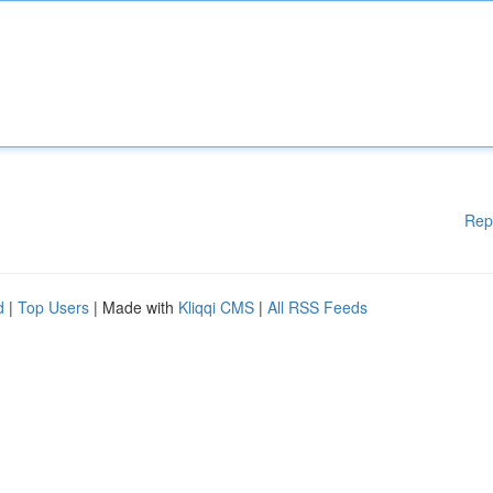
Rep
d
|
Top Users
| Made with
Kliqqi CMS
|
All RSS Feeds