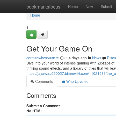
Home
bookmarksfocus
Home
New
Submit
Home
1
Get Your Game On
cormacwhcs503879
394 days ago
News
Discu
Dive into your world of intense gaming with Zipzapslot. 
thrilling sound effects, and a library of titles that will l
https://jayavzxc520027.bimmwiki.com/11021531/the_u
Comments
Who Upvoted
Comments
Submit a Comment
No HTML