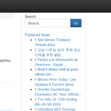
Search
Go
Published News
1
Slot Server Thailand
Terbaik 2024
1
강남 사무실 임대, 후회 없는
선택을 위한 꿀팁
1
Partez à la découverte de
raphics,
l'Aventure : Kayak ...
1
दिल्ली में सेरेब्रल पाल्सी का इलाज:
नवीनतम प्रग...
1
Bitcoin Price Today: Live
Updates & Current Value
1
Granite Countertops
Charleston SC: Your Ultimat...
1
Tìm hiểu về 123b Hướng
dẫn chi tiết 2024
1
Unlocking SEO Success