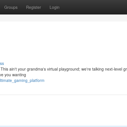
Groups
Register
Login
ss
This ain't your grandma's virtual playground; we're talking next-level g
eave you wanting
ltimate_gaming_platform