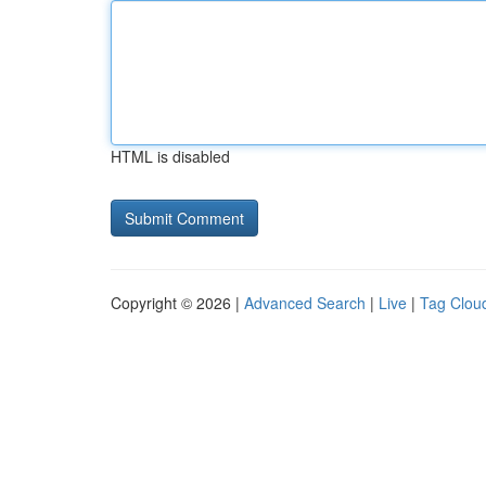
HTML is disabled
Copyright © 2026 |
Advanced Search
|
Live
|
Tag Clou