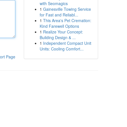
with Seomagics
1
Gainesville Towing Service
for Fast and Reliabl...
1
This Area's Pet Cremation:
Kind Farewell Options
1
Realize Your Concept:
Building Design & ...
1
Independent Compact Unit
Units: Cooling Comfort...
ort Page