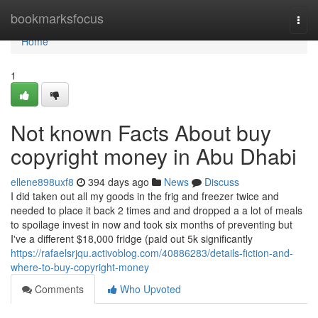
Home
bookmarksfocus
Togg
navi
Home
1
Not known Facts About buy
copyright money in Abu Dhabi
ellene898uxf8
394 days ago
News
Discuss
I did taken out all my goods in the frig and freezer twice and
needed to place it back 2 times and and dropped a a lot of meals
to spoilage invest in now and took six months of preventing but
I've a different $18,000 fridge (paid out 5k significantly
https://rafaelsrjqu.activoblog.com/40886283/details-fiction-and-
where-to-buy-copyright-money
Comments
Who Upvoted