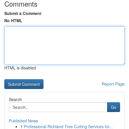
Comments
Submit a Comment
No HTML
HTML is disabled
Report Page
Search
Go
Published News
1
Professional Richland Tree Cutting Services for...