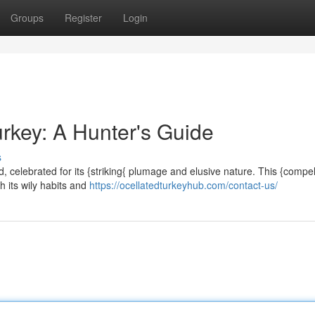
Groups
Register
Login
urkey: A Hunter's Guide
s
, celebrated for its {striking{ plumage and elusive nature. This {compel
 its wily habits and
https://ocellatedturkeyhub.com/contact-us/