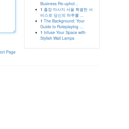
Business Re-uphol...
1
출장 마사지 서울 특별한 서
비스로 당신의 하루를 ...
1
The Background: Your
Guide to Roleplaying ...
1
Infuse Your Space with
Stylish Wall Lamps
ort Page