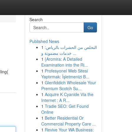
Search
Go
Published News
1
التخلص من الحشرات بالرياض:
خدمات مضمونة و ...
1
{Arcmira: A Detailed
Examination into the Ri...
1
Profesyonel Web Sitesi
ling{
Yaptırmak: İşletmenizi B...
1
Glenfiddich Wholesale Your
Premium Scotch Su...
1
Acquire K Cyanide Via the
Internet : A R...
1
Tradie SEO: Get Found
Online
1
Better Residential Or
Commercial Property Care ...
1
Revive Your WA Business: