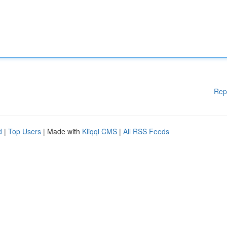
Rep
d
|
Top Users
| Made with
Kliqqi CMS
|
All RSS Feeds