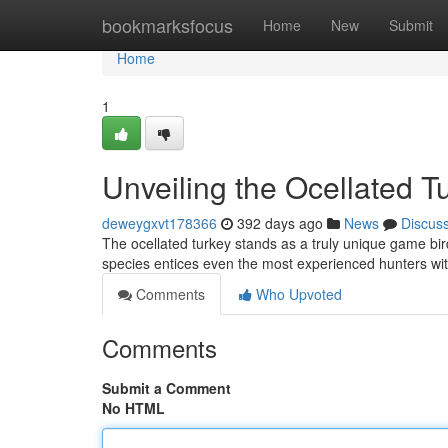
Home
bookmarksfocus
Home
New
Submit
Home
1
Unveiling the Ocellated T
deweygxvt178366
392 days ago
News
Discus
The ocellated turkey stands as a truly unique game bird
species entices even the most experienced hunters with
Comments
Who Upvoted
Comments
Submit a Comment
No HTML