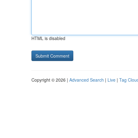
HTML is disabled
Copyright © 2026 |
Advanced Search
|
Live
|
Tag Clou