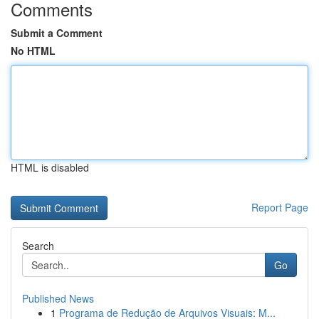
Comments
Submit a Comment
No HTML
HTML is disabled
Report Page
Search
Go
Published News
1
Programa de Redução de Arquivos Visuais: M...