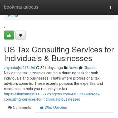
Home
bookmarksfocus
Togg
navi
Home
1
US Tax Consulting Services for
Individuals & Businesses
zaynabdjru913194
391 days ago
News
Discuss
Navigating tax intricacies can be a daunting task for both
individuals and businesses. That's where professional tax
advisors come in. These experts possess the expertise and
resources to help you reduce your tax
https://tiffanyanax911366.vblogetin.com/41965144/us-tax-
consulting-services-for-individuals-businesses
Comments
Who Upvoted