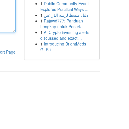
1
Dublin Community Event
Explores Practical Ways ...
1
دليل مبسط لرقيه الذراعين
1
Rajawd777: Panduan
Lengkap untuk Peserta
1
AI Crypto investing alerts
discussed and exactl...
1
Introducing BrightMeds
GLP-1
ort Page