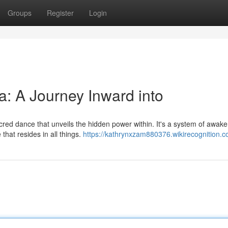
Groups
Register
Login
: A Journey Inward into
cred dance that unveils the hidden power within. It's a system of awak
that resides in all things.
https://kathrynxzam880376.wikirecognition.