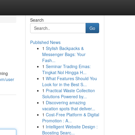
Search
Go
Published News
1
Stylish Backpacks &
Messenger Bags: Your
Fash...
1
Seminar Trading Emas:
Tingkat Nol Hingga H...
ening
1
What Features Should You
com/user
Look for in the Best S...
1
Practical Waste Collection
Solutions Powered by...
1
Discovering amazing
vacation spots that deliver...
1
Cost-Free Platform & Digital
Promotion : A...
1
Intelligent Website Design :
Boosting Searc...