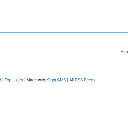
Rep
d
|
Top Users
| Made with
Kliqqi CMS
|
All RSS Feeds