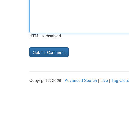
HTML is disabled
Copyright © 2026 |
Advanced Search
|
Live
|
Tag Clou