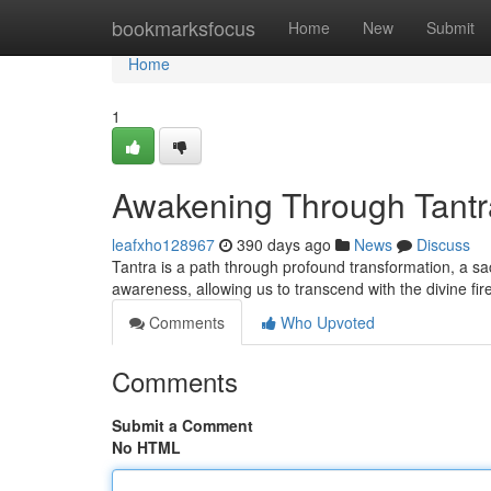
Home
bookmarksfocus
Home
New
Submit
Home
1
Awakening Through Tantra
leafxho128967
390 days ago
News
Discuss
Tantra is a path through profound transformation, a sa
awareness, allowing us to transcend with the divine fire 
Comments
Who Upvoted
Comments
Submit a Comment
No HTML