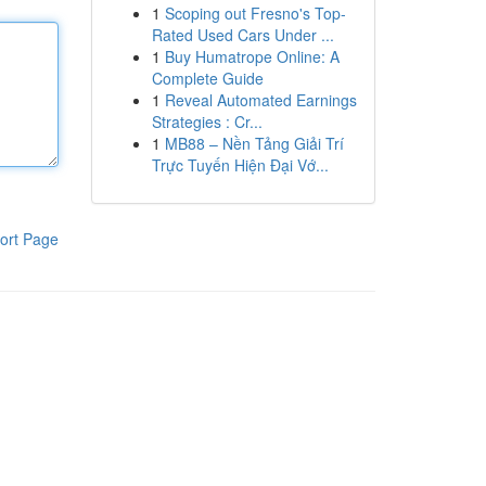
1
Scoping out Fresno's Top-
Rated Used Cars Under ...
1
Buy Humatrope Online: A
Complete Guide
1
Reveal Automated Earnings
Strategies : Cr...
1
MB88 – Nền Tảng Giải Trí
Trực Tuyến Hiện Đại Vớ...
ort Page