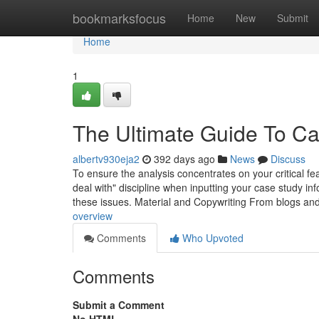
Home
bookmarksfocus
Home
New
Submit
Home
1
The Ultimate Guide To Ca
albertv930eja2
392 days ago
News
Discuss
To ensure the analysis concentrates on your critical fea
deal with" discipline when inputting your case study inf
these issues. Material and Copywriting From blogs an
overview
Comments
Who Upvoted
Comments
Submit a Comment