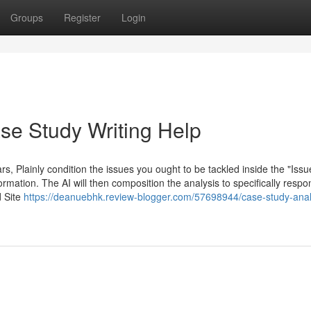
Groups
Register
Login
se Study Writing Help
rs, Plainly condition the issues you ought to be tackled inside the "Issu
ormation. The AI will then composition the analysis to specifically resp
d Site
https://deanuebhk.review-blogger.com/57698944/case-study-anal