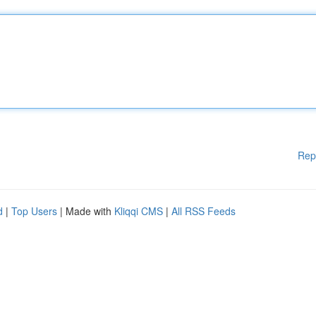
Rep
d
|
Top Users
| Made with
Kliqqi CMS
|
All RSS Feeds