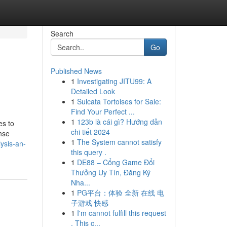
Search
Go
Published News
1
Investigating JITU99: A
Detailed Look
1
Sulcata Tortoises for Sale:
Find Your Perfect ...
1
123b là cái gì? Hướng dẫn
es to
chi tiết 2024
onse
1
The System cannot satisfy
ysis-an-
this query .
1
DE88 – Cổng Game Đổi
Thưởng Uy Tín, Đăng Ký
Nha...
1
PG平台：体验 全新 在线 电
子游戏 快感
1
I'm cannot fulfill this request
. This c...