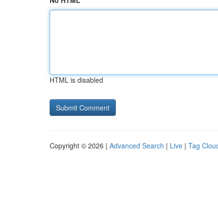
No HTML
HTML is disabled
Copyright © 2026 |
Advanced Search
|
Live
|
Tag Clou