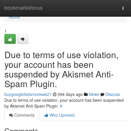
Home
bookmarksfocus
Togg
navi
Home
1
Due to terms of use violation,
your account has been
suspended by Akismet Anti-
Spam Plugin.
buygoogle5starreviews21
394 days ago
News
Discuss
Due to terms of use violation, your account has been suspended
by Akismet Anti-Spam Plugin.
#
Comments
Who Upvoted
Comments