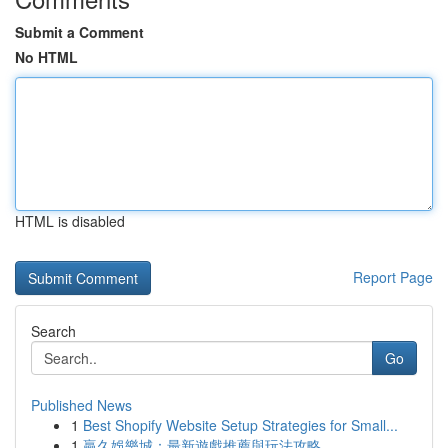
Submit a Comment
No HTML
HTML is disabled
Report Page
Search
Go
Published News
1
Best Shopify Website Setup Strategies for Small...
1
贏久娛樂城：最新遊戲推薦與玩法攻略