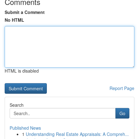
Comments
Submit a Comment
No HTML
HTML is disabled
Report Page
Search
Go
Published News
1
Understanding Real Estate Appraisals: A Compreh...