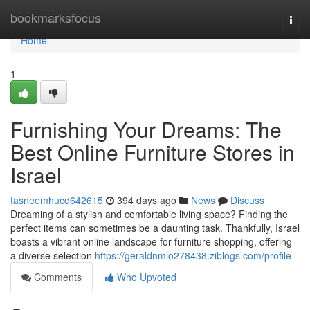
Home
bookmarksfocus
Togg
navi
Home
1
Furnishing Your Dreams: The
Best Online Furniture Stores in
Israel
tasneemhucd642615
394 days ago
News
Discuss
Dreaming of a stylish and comfortable living space? Finding the
perfect items can sometimes be a daunting task. Thankfully, Israel
boasts a vibrant online landscape for furniture shopping, offering
a diverse selection
https://geraldnmlo278438.ziblogs.com/profile
Comments
Who Upvoted