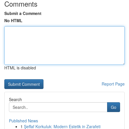
Comments
Submit a Comment
No HTML
HTML is disabled
Report Page
Search
Go
Published News
1
Şeffaf Korkuluk: Modern Estetik in Zarafeti