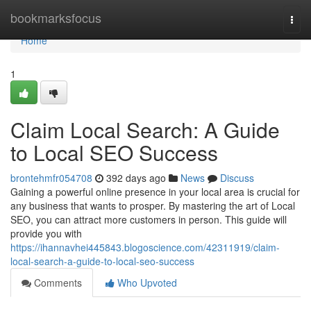
Home
bookmarksfocus
Togg
navi
Home
1
Claim Local Search: A Guide
to Local SEO Success
brontehmfr054708
392 days ago
News
Discuss
Gaining a powerful online presence in your local area is crucial for
any business that wants to prosper. By mastering the art of Local
SEO, you can attract more customers in person. This guide will
provide you with
https://ihannavhei445843.blogoscience.com/42311919/claim-
local-search-a-guide-to-local-seo-success
Comments
Who Upvoted