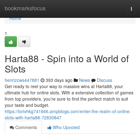
Home
bookmarksfocus
Togg
navi
Home
1
Harta88 - Spin into a World of
Slots
henrizcws447881
393 days ago
News
Discuss
Get ready to reel your way to massive wins at Harta88, your
ultimate hub for online slots. With a extensive collection of games
from top providers, you're sure to find the perfect match to suit
your taste and budget.
https://lorivhkg741666.ampblogs.com/enter-the-realm-of-online-
slots-with-harta88-72830847
Comments
Who Upvoted