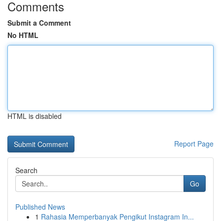
Comments
Submit a Comment
No HTML
HTML is disabled
Report Page
Search
Go
Published News
1
Rahasia Memperbanyak Pengikut Instagram In...