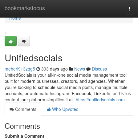
Home
bookmarksfocus
Togg
navi
Home
1
Unifiedsocials
meherl913zqg5
393 days ago
News
Discuss
UnifiedSocials is your all-in-one social media management tool
built for modern businesses, creators, and agencies. Whether
you're looking to schedule social media posts, manage multiple
accounts, or automate Instagram, Facebook, LinkedIn, or TikTok
content, our platform simplifies it all.
https://unifiedsocials.com
Comments
Who Upvoted
Comments
Submit a Comment