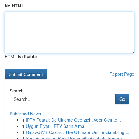
No HTML
HTML is disabled
Report Page
Search
Go
Published News
1
IPTV Totaal: De Ultieme Overzicht voor Geïnte...
1
Uygun Fiyatlı IPTV Satın Alma
1
Rajawd777 Casino: The Ultimate Online Gambling ...
1
Sesi Badminton Pusat Komuniti Gombak: Senara...