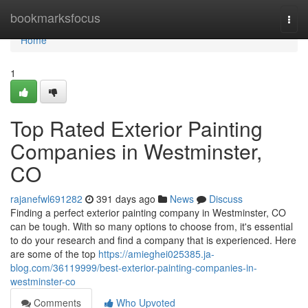
Home
bookmarksfocus
Togg
navi
Home
1
Top Rated Exterior Painting
Companies in Westminster,
CO
rajanefwl691282
391 days ago
News
Discuss
Finding a perfect exterior painting company in Westminster, CO
can be tough. With so many options to choose from, it's essential
to do your research and find a company that is experienced. Here
are some of the top
https://amieghei025385.ja-
blog.com/36119999/best-exterior-painting-companies-in-
westminster-co
Comments
Who Upvoted