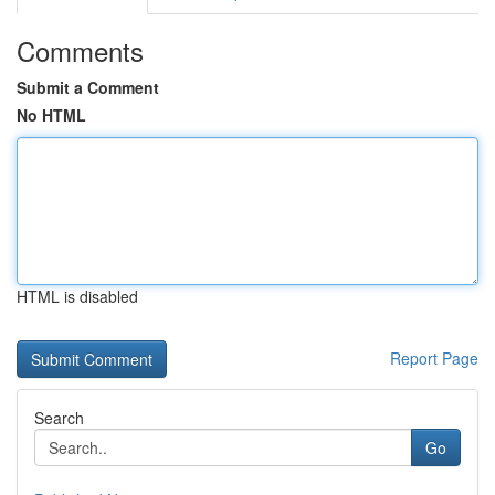
Comments
Submit a Comment
No HTML
HTML is disabled
Report Page
Search
Go