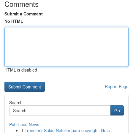
Comments
Submit a Comment
No HTML
HTML is disabled
Report Page
Search
Go
Published News
1
Transferir Saldo Neteller para copyright: Guia ...