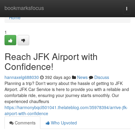
Home
bookmarksfocus
Togg
navi
Home
1
Reach JFK Airport with
Confidence!
hannaxelg688030
392 days ago
News
Discuss
Planning a trip? Don't worry about the hassle of getting to JFK
Airport. JFK Car Service is here to provide you with a reliable and
comfortable ride, ensuring your journey starts smoothly. Our
experienced chauffeurs
https://harmonybqcl501041.thelateblog.com/35978394/arrive-jfk-
airport-with-confidence
Comments
Who Upvoted