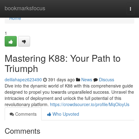
Home
bookmarksfocus
Togg
navi
Home
1
Mastering K88: Your Path to
Triumph
delilahapez623490
391 days ago
News
Discuss
Dive into the dynamic world of K88 with this comprehensive guide
designed to propel you towards unparalleled success. Unravel the
intricacies of deployment and unlock the full potential of this
revolutionary platform.
https://crowdsourcer.io/profile/MqOloyUs
Comments
Who Upvoted
Comments