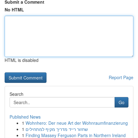
Submit a Comment
No HTML
HTML is disabled
Report Page
Search
Go
Published News
1
Wohnhero: Der neue Art der Wohnraumfinanzierung
1
שחזור רייד מדריך מקיף למתחילים
1
Finding Massey Ferguson Parts in Northern Ireland