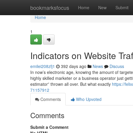
Home
bookmarksfocus
Home
New
Submit
Home
1
Indicators on Website Tr
emilei208zfj1
392 days ago
News
Discuss
In now’s electronic age, knowing the amount of targeted
highly skilled marketer or a business operator just getti
estimator” thrown all over. But what exactly
https://fe
71157912
Comments
Who Upvoted
Comments
Submit a Comment