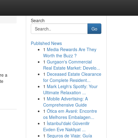
Search
Go
Published News
1
Media Rewards Are They
Worth the Buzz ?
1
Gurgaon's Commercial
Real Estate Market: Develo...
1
Deceased Estate Clearance
re a
for Complete Resident...
te
1
Mark Leigh's Spotify: Your
Ultimate Relaxation ...
1
Mobile Advertising: A
Comprehensive Guide
1
Ótica em Avaré: Encontre
os Melhores Embalagen...
1
İstanbul'daki Güvenilir
Evden Eve Nakliyat ...
1
Seguros de Viaje: Guía