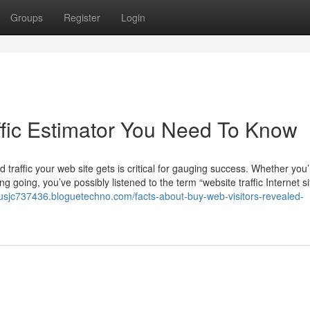
Groups
Register
Login
affic Estimator You Need To Know
 traffic your web site gets is critical for gauging success. Whether you’
ng going, you’ve possibly listened to the term “website traffic Internet si
lixusjc737436.bloguetechno.com/facts-about-buy-web-visitors-revealed-