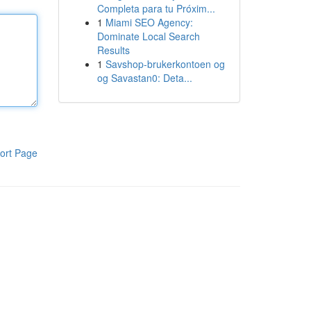
Completa para tu Próxim...
1
Miami SEO Agency:
Dominate Local Search
Results
1
Savshop-brukerkontoen og
og Savastan0: Deta...
ort Page