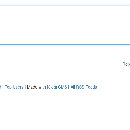
Rep
d
|
Top Users
| Made with
Kliqqi CMS
|
All RSS Feeds