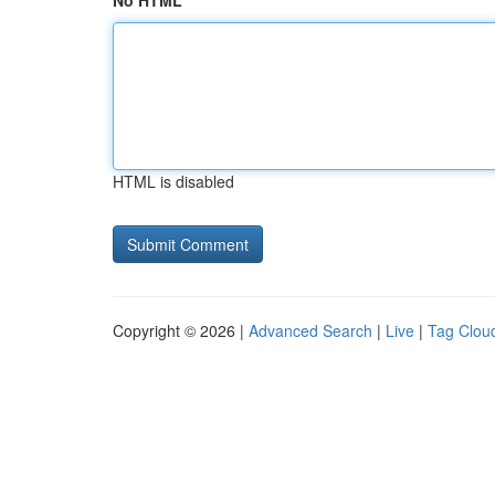
No HTML
HTML is disabled
Copyright © 2026 |
Advanced Search
|
Live
|
Tag Clou