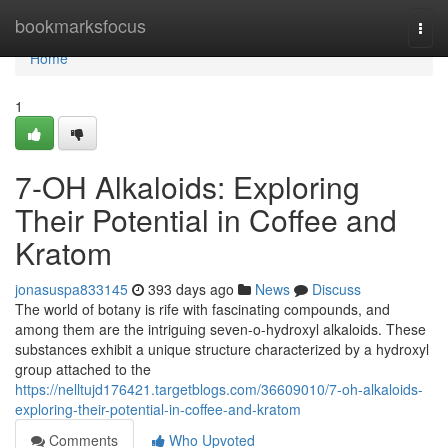
Home
bookmarksfocus
Togg
navi
Home
1
7-OH Alkaloids: Exploring
Their Potential in Coffee and
Kratom
jonasuspa833145
393 days ago
News
Discuss
The world of botany is rife with fascinating compounds, and
among them are the intriguing seven-o-hydroxyl alkaloids. These
substances exhibit a unique structure characterized by a hydroxyl
group attached to the
https://nelltujd176421.targetblogs.com/36609010/7-oh-alkaloids-
exploring-their-potential-in-coffee-and-kratom
Comments
Who Upvoted