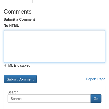
Comments
Submit a Comment
No HTML
HTML is disabled
Report Page
Search
Go