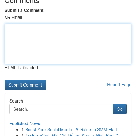
Submit a Comment
No HTML
HTML is disabled
Report Page
Search
Go
Published News
1
Boost Your Social Media : A Guide to SMM Platf...
1
24club: Đánh Giá Chi Tiết và Không Minh Bạch?