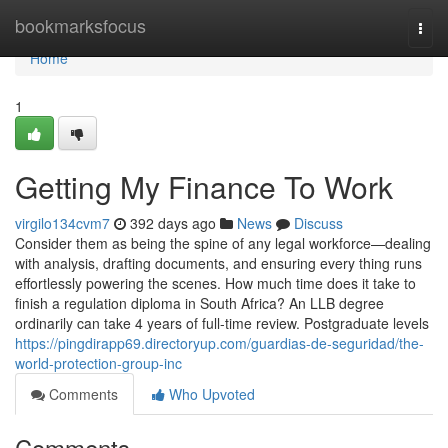
Home
bookmarksfocus
Togg
navi
Home
1
Getting My Finance To Work
virgilo134cvm7
392 days ago
News
Discuss
Consider them as being the spine of any legal workforce—dealing
with analysis, drafting documents, and ensuring every thing runs
effortlessly powering the scenes. How much time does it take to
finish a regulation diploma in South Africa? An LLB degree
ordinarily can take 4 years of full-time review. Postgraduate levels
https://pingdirapp69.directoryup.com/guardias-de-seguridad/the-
world-protection-group-inc
Comments
Who Upvoted
Comments