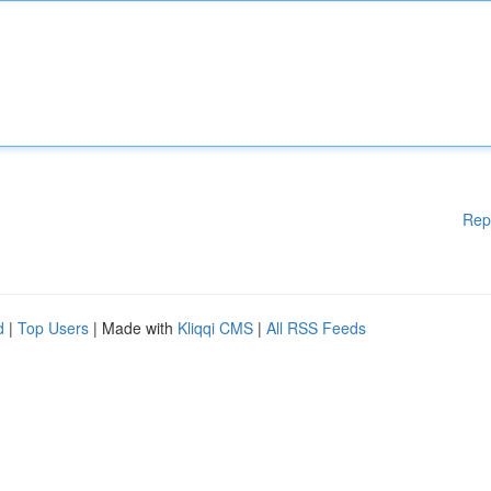
Rep
d
|
Top Users
| Made with
Kliqqi CMS
|
All RSS Feeds