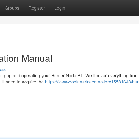
Groups
Register
Login
ation Manual
uss
ting up and operating your Hunter Node BT. We'll cover everything from i
'll need to acquire the
https://iowa-bookmarks.com/story15581643/hun