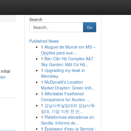
Search
Go
Published News
1
Aluguel de Munck em MS –
Opções para sua ...
1
Bán Căn Hộ Complex A&T
Sky Garden: Một Cơ Hộ...
1
Upgrading my desk in
nitial
Wembley
ter-
1
McDonald's Location
Market Drayton: Green Initi...
1
Affordable Feathered
Companions for Auction ...
1
강남사무실임대와 강남사옥
임대, 기업 이전 전 반...
1
Plataformas elevadoras en
Sevilla: Informe de...
1
Épaisseur d'eau la Semois :