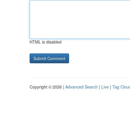
HTML is disabled
Copyright © 2026 |
Advanced Search
|
Live
|
Tag Clou