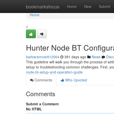
Home
bookmarksfocus
Home
New
Submit
Home
1
Hunter Node BT Configur
barbaramnar812564
391 days ago
News
Disc
This guideline will walk you through the process of set
setup to troubleshooting common challenges. First, you
node-bt-setup-and-operation-guide
Comments
Who Upvoted
Comments
Submit a Comment
No HTML