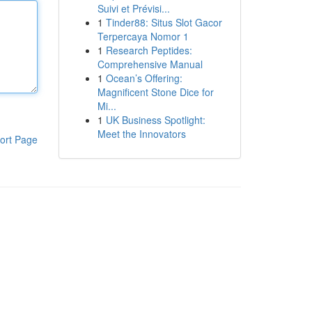
Suivi et Prévisi...
1
Tinder88: Situs Slot Gacor
Terpercaya Nomor 1
1
Research Peptides:
Comprehensive Manual
1
Ocean’s Offering:
Magnificent Stone Dice for
Mi...
1
UK Business Spotlight:
Meet the Innovators
ort Page