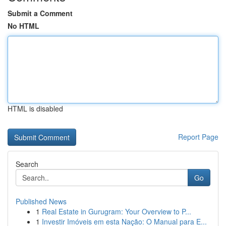
Submit a Comment
No HTML
HTML is disabled
Report Page
Search
Go
Published News
1
Real Estate in Gurugram: Your Overview to P...
1
Investir Imóveis em esta Nação: O Manual para E...