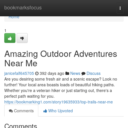
Home
bookmarksfocus
Togg
navi
Home
1
Amazing Outdoor Adventures
Near Me
janicefalf645705
392 days ago
News
Discuss
Are you desiring some fresh air and a scenic escape? Look no
further! Your local area boasts loads of beautiful hiking paths.
Whether you're a veteran hiker or just starting out, there's a
perfect path waiting for you.
https://bookmarking1.com/story19635933/top-trails-near-me
Comments
Who Upvoted
Comments