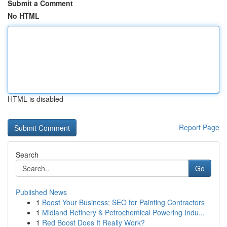
Submit a Comment
No HTML
HTML is disabled
Report Page
Search
Go
Published News
1
Boost Your Business: SEO for Painting Contractors
1
Midland Refinery & Petrochemical Powering Indu...
1
Red Boost Does It Really Work?