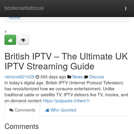
Home
bookmarksfocus
Togg
navi
Home
1
British IPTV – The Ultimate UK
IPTV Streaming Guide
rishiznst921629
393 days ago
News
Discuss
In today's digital age, British IPTV (Internet Protocol Television)
has revolutionized how we consume entertainment. Unlike
traditional cable or satellite TV, IPTV delivers live TV, movies, and
on-demand content
https://justpaste.it/8wm7r
Comments
Who Upvoted
Comments