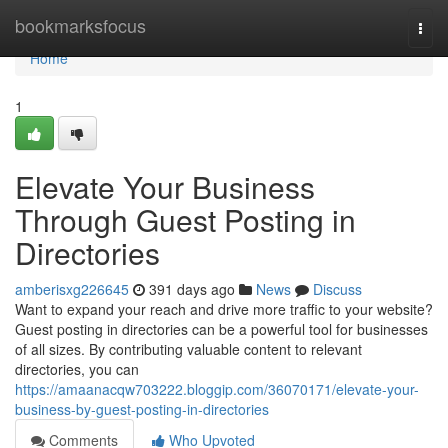
Home
bookmarksfocus
Togg
navi
Home
1
Elevate Your Business
Through Guest Posting in
Directories
amberisxg226645
391 days ago
News
Discuss
Want to expand your reach and drive more traffic to your website?
Guest posting in directories can be a powerful tool for businesses
of all sizes. By contributing valuable content to relevant
directories, you can
https://amaanacqw703222.bloggip.com/36070171/elevate-your-
business-by-guest-posting-in-directories
Comments
Who Upvoted