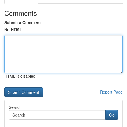
Comments
Submit a Comment
No HTML
HTML is disabled
Report Page
Search
Go