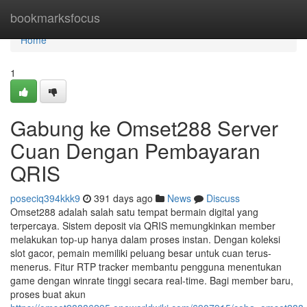
Home
bookmarksfocus
Home
1
Gabung ke Omset288 Server
Cuan Dengan Pembayaran
QRIS
poseciq394kkk9
391 days ago
News
Discuss
Omset288 adalah salah satu tempat bermain digital yang
terpercaya. Sistem deposit via QRIS memungkinkan member
melakukan top-up hanya dalam proses instan. Dengan koleksi
slot gacor, pemain memiliki peluang besar untuk cuan terus-
menerus. Fitur RTP tracker membantu pengguna menentukan
game dengan winrate tinggi secara real-time. Bagi member baru,
proses buat akun