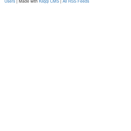
Users
| Made with
Kliqqi CMS
|
All RSS Feeds