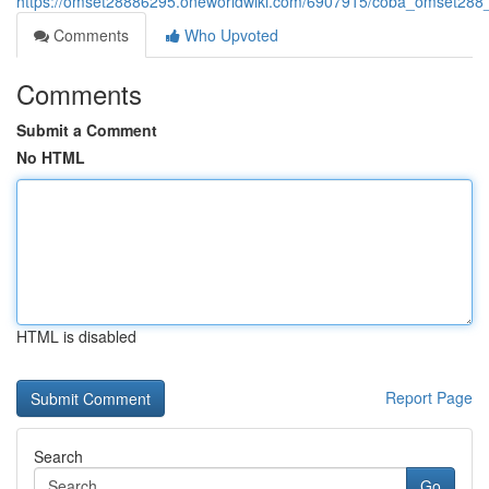
https://omset28886295.oneworldwiki.com/6907915/coba_omset28
Comments
Who Upvoted
Comments
Submit a Comment
No HTML
HTML is disabled
Report Page
Search
Go