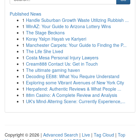
Published News
1
Handle Suburban Growth Waste Utilizing Rubbish ...
1
WinAZ: Your Guide to Arizona Lottery Wins
1
The Stage Beckons
1
Koray Yalçın Hayatı ve Kariyeri
1
Manchester Carpets: Your Guide to Finding the P...
1
The Life She Lived
1
Costa Mesa Personal Injury Lawyers
1
Cream888 Contact Us: Get in Touch
1
The ultimate gaming haven
1
Decoding EE88: What You Require Understand
1
Exploring some Vibrant Avenues of New York City
1
Herpafend: Authentic Reviews & What People ...
1
88m Casino: A Complete Review and Analysis
1
UK's Mind-Altering Scene: Currently Experience,...
Copyright © 2026 |
Advanced Search
|
Live
|
Tag Cloud
|
Top