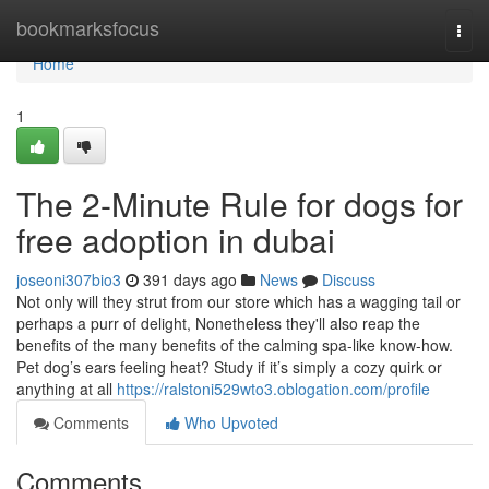
Home
bookmarksfocus
Togg
navi
Home
1
The 2-Minute Rule for dogs for
free adoption in dubai
joseoni307bio3
391 days ago
News
Discuss
Not only will they strut from our store which has a wagging tail or
perhaps a purr of delight, Nonetheless they'll also reap the
benefits of the many benefits of the calming spa-like know-how.
Pet dog’s ears feeling heat? Study if it’s simply a cozy quirk or
anything at all
https://ralstoni529wto3.oblogation.com/profile
Comments
Who Upvoted
Comments