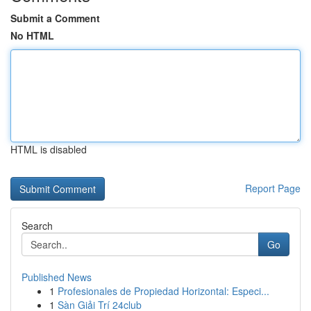
Submit a Comment
No HTML
HTML is disabled
Report Page
Search
Go
Published News
1
Profesionales de Propiedad Horizontal: Especi...
1
Sàn Giải Trí 24club