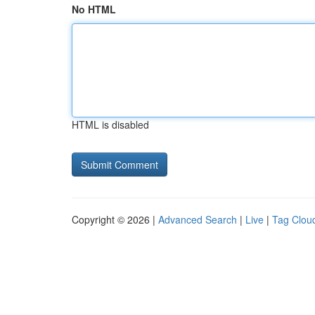
No HTML
HTML is disabled
Copyright © 2026 |
Advanced Search
|
Live
|
Tag Clou