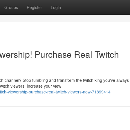
Groups
Register
Login
ewership! Purchase Real Twitch
tch channel? Stop fumbling and transform the twitch king you've always
witch viewers. Increase your view
twitch-viewership-purchase-real-twitch-viewers-now-71899414