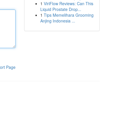
1
ViriFlow Reviews: Can This
Liquid Prostate Drop...
1
Tips Memelihara Grooming
Anjing Indonesia ...
ort Page