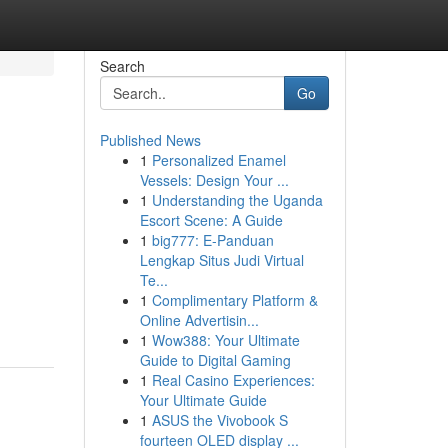
Search
Go
Published News
1
Personalized Enamel
Vessels: Design Your ...
1
Understanding the Uganda
Escort Scene: A Guide
1
big777: E-Panduan
Lengkap Situs Judi Virtual
Te...
1
Complimentary Platform &
Online Advertisin...
1
Wow388: Your Ultimate
Guide to Digital Gaming
1
Real Casino Experiences:
Your Ultimate Guide
1
ASUS the Vivobook S
fourteen OLED display ...