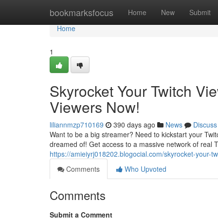
Home
bookmarksfocus
Home
New
Submit
Home
1
Skyrocket Your Twitch Vi
Viewers Now!
liliannmzp710169
390 days ago
News
Discuss
Want to be a big streamer? Need to kickstart your Twi
dreamed of! Get access to a massive network of real T
https://amieiyrj018202.blogocial.com/skyrocket-your-
Comments
Who Upvoted
Comments
Submit a Comment