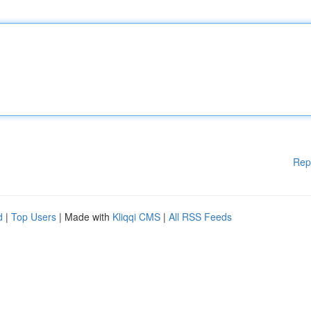
Rep
d
|
Top Users
| Made with
Kliqqi CMS
|
All RSS Feeds