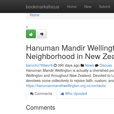
Home
bookmarksfocus
Home
New
Submit
Home
1
Hanuman Mandir Wellingto
Neighborhood in New Ze
baruchz789wvr8
390 days ago
News
Discuss
Hanuman Mandir Wellington is actually a cherished pos
Wellington and throughout New Zealand. Devoted to Lo
devotees come collectively to rejoice faith, custom, and
https://hanumanmandirwellington.org.nz/contacts/
Comments
Who Upvoted
Comments