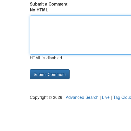
Submit a Comment
No HTML
HTML is disabled
Copyright © 2026 |
Advanced Search
|
Live
|
Tag Clou