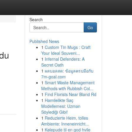
Search
Go
Published News
1
Custom Tin Mugs : Craft
ndu
Your Ideal Souveni...
1
Infernal Defenders: A
Secret Oath
1
ผลบอลสด: ข้อมูลครบมือกับ
7m-goal.com
n
1
Smart Waste Management
Methods with Rubbish Col...
1
Find Florists Near Bland Rd
1
Hamilelikte Saç
Modellemesi: Uzman
Söylediği Gibi!
1
Reduzierte Heim, tolles
Ambiente: Inneneinricht...
1
Kølepude til en god hvile