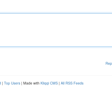
Rep
d
|
Top Users
| Made with
Kliqqi CMS
|
All RSS Feeds