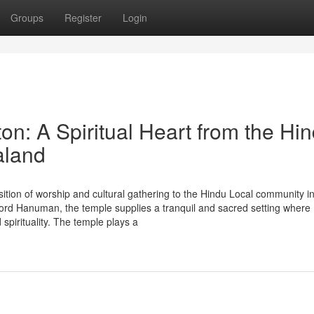
Groups
Register
Login
n: A Spiritual Heart from the Hi
aland
ition of worship and cultural gathering to the Hindu Local community i
rd Hanuman, the temple supplies a tranquil and sacred setting where
 spirituality. The temple plays a