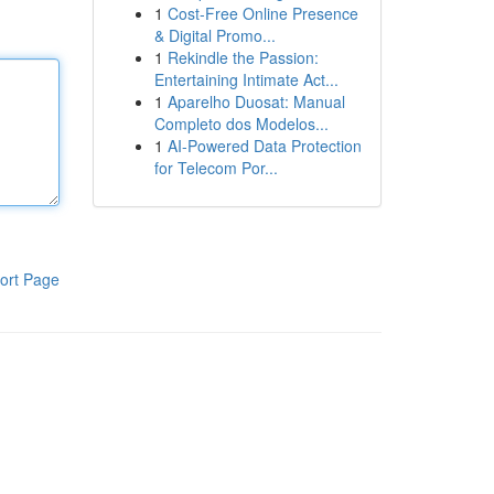
1
Cost-Free Online Presence
& Digital Promo...
1
Rekindle the Passion:
Entertaining Intimate Act...
1
Aparelho Duosat: Manual
Completo dos Modelos...
1
AI-Powered Data Protection
for Telecom Por...
ort Page