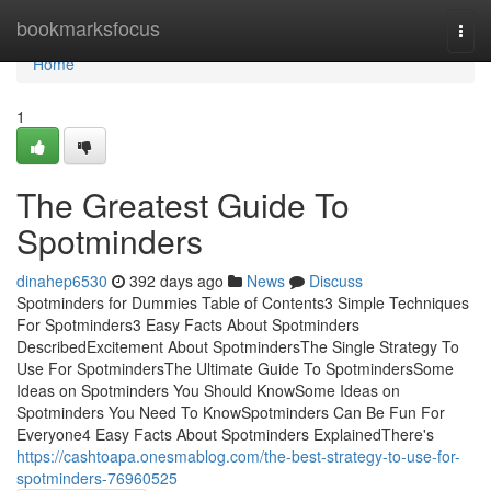
Home
bookmarksfocus
Togg
navi
Home
1
The Greatest Guide To
Spotminders
dinahep6530
392 days ago
News
Discuss
Spotminders for Dummies Table of Contents3 Simple Techniques
For Spotminders3 Easy Facts About Spotminders
DescribedExcitement About SpotmindersThe Single Strategy To
Use For SpotmindersThe Ultimate Guide To SpotmindersSome
Ideas on Spotminders You Should KnowSome Ideas on
Spotminders You Need To KnowSpotminders Can Be Fun For
Everyone4 Easy Facts About Spotminders ExplainedThere's
https://cashtoapa.onesmablog.com/the-best-strategy-to-use-for-
spotminders-76960525