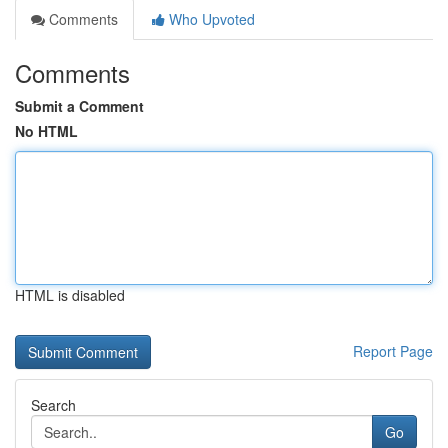
Comments
Who Upvoted
Comments
Submit a Comment
No HTML
HTML is disabled
Report Page
Search
Go