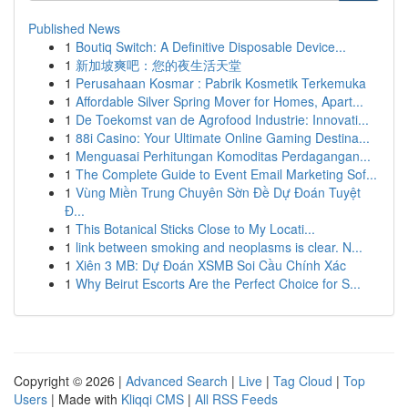
Published News
1
Boutiq Switch: A Definitive Disposable Device...
1
新加坡爽吧：您的夜生活天堂
1
Perusahaan Kosmar : Pabrik Kosmetik Terkemuka
1
Affordable Silver Spring Mover for Homes, Apart...
1
De Toekomst van de Agrofood Industrie: Innovati...
1
88i Casino: Your Ultimate Online Gaming Destina...
1
Menguasai Perhitungan Komoditas Perdagangan...
1
The Complete Guide to Event Email Marketing Sof...
1
Vùng Miền Trung Chuyên Sờn Đề Dự Đoán Tuyệt
Đ...
1
This Botanical Sticks Close to My Locati...
1
link between smoking and neoplasms is clear. N...
1
Xiên 3 MB: Dự Đoán XSMB Soi Cầu Chính Xác
1
Why Beirut Escorts Are the Perfect Choice for S...
Copyright © 2026 |
Advanced Search
|
Live
|
Tag Cloud
|
Top
Users
| Made with
Kliqqi CMS
|
All RSS Feeds