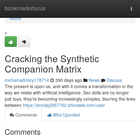
Home
bookmarksfocus
Togg
navi
Home
1
Cracking the Synthetic
Companion Matrix
mohamadnbcy178714
390 days ago
News
Discuss
The present is upon us, and with it comes a transformation in the
way we relate with artificial intelligence. Sex dolls are no longer
just toys; they're becoming increasingly complex, blurring the lines
between
https://aronjsyl357762.shivawiki.com/user
Comments
Who Upvoted
Comments