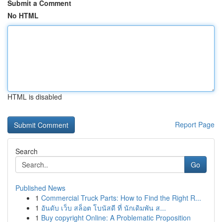
Submit a Comment
No HTML
HTML is disabled
Report Page
Search
Go
Published News
1
Commercial Truck Parts: How to Find the Right R...
1
อันดับ เว็บ สล็อต โบนัสดี ที่ นักเดิมพัน ส...
1
Buy copyright Online: A Problematic Proposition