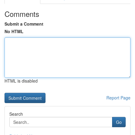
Comments
Submit a Comment
No HTML
HTML is disabled
Report Page
Search
Go