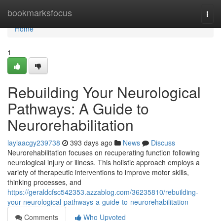
Home
bookmarksfocus
Togg
navi
Home
1
Rebuilding Your Neurological
Pathways: A Guide to
Neurorehabilitation
laylaacgy239738
393 days ago
News
Discuss
Neurorehabilitation focuses on recuperating function following
neurological injury or illness. This holistic approach employs a
variety of therapeutic interventions to improve motor skills,
thinking processes, and
https://geraldcfsc542353.azzablog.com/36235810/rebuilding-
your-neurological-pathways-a-guide-to-neurorehabilitation
Comments
Who Upvoted