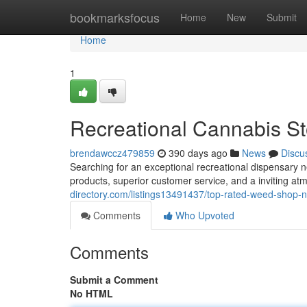
Home
bookmarksfocus
Home
New
Submit
Home
1
Recreational Cannabis St
brendawccz479859
390 days ago
News
Discu
Searching for an exceptional recreational dispensary 
products, superior customer service, and a inviting at
directory.com/listings13491437/top-rated-weed-shop-ne
Comments
Who Upvoted
Comments
Submit a Comment
No HTML