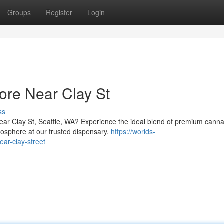
Groups
Register
Login
ore Near Clay St
ss
near Clay St, Seattle, WA? Experience the ideal blend of premium canna
mosphere at our trusted dispensary.
https://worlds-
ar-clay-street