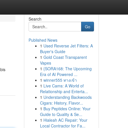
Search
Go
Published News
1
Used Reverse Jet Filters: A
Buyer's Guide
1
Gold Coast Transparent
Vapes
1
{SORA168: The Upcoming
bis
Era of AI Powered ...
1
winner555 ทางเข้า
1
Live Cams: A World of
Relationship and Enterta...
1
Understanding Backwoods
Cigars: History, Flavor...
1
Buy Peptides Online: Your
Guide to Quality & Se...
1
Hialeah AC Repair: Your
Local Contractor for Fa...