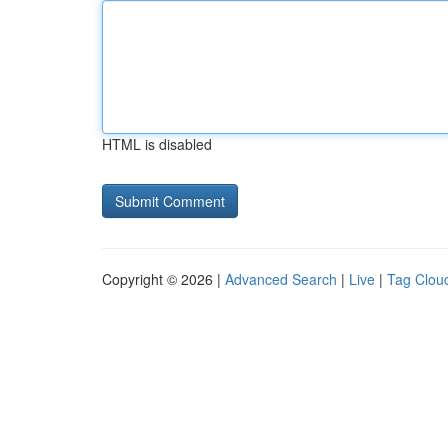
HTML is disabled
Copyright © 2026 |
Advanced Search
|
Live
|
Tag Clou