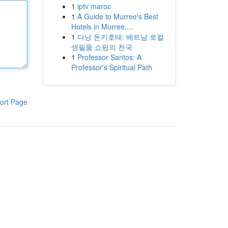
1
iptv maroc
1
A Guide to Murree's Best
Hotels in Murree,...
1
다낭 돈키호테: 베트남 로컬
생필품 쇼핑의 천국
1
Professor Santos: A
Professor's Spiritual Path
ort Page