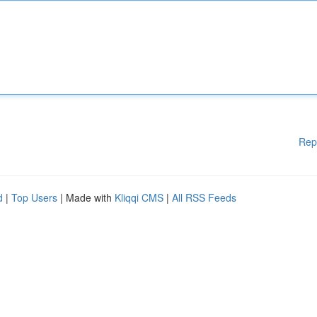
Rep
d
|
Top Users
| Made with
Kliqqi CMS
|
All RSS Feeds