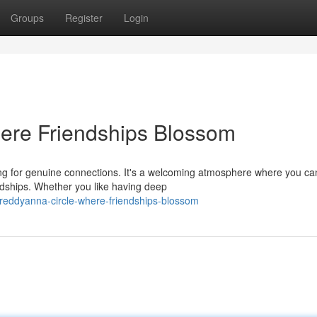
Groups
Register
Login
ere Friendships Blossom
ing for genuine connections. It's a welcoming atmosphere where you ca
ndships. Whether you like having deep
reddyanna-circle-where-friendships-blossom