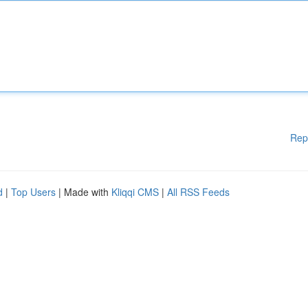
Rep
d
|
Top Users
| Made with
Kliqqi CMS
|
All RSS Feeds