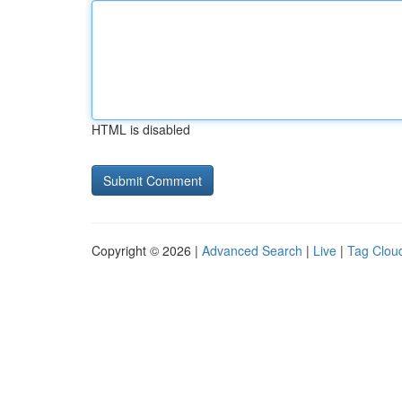
HTML is disabled
Copyright © 2026 |
Advanced Search
|
Live
|
Tag Clou