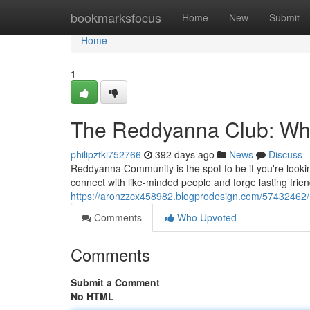
Home
bookmarksfocus
Home
New
Submit
Home
1
The Reddyanna Club: Wh
philipztki752766
392 days ago
News
Discuss
Reddyanna Community is the spot to be if you're look
connect with like-minded people and forge lasting frie
https://aronzzcx458982.blogprodesign.com/57432462/
Comments
Who Upvoted
Comments
Submit a Comment
No HTML