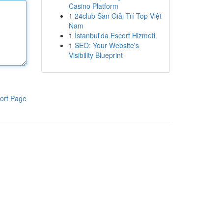
Casino Platform
1
24club Sàn Giải Trí Top Việt
Nam
1
İstanbul'da Escort Hizmeti
1
SEO: Your Website's
Visibility Blueprint
ort Page