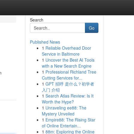
Search
Go
Published News
1
Reliable Overhead Door
Service in Baltimore
1
Uncover the Best AI Tools
with a New Search Engine
1
Professional Richland Tree
n
Cutting Services for...
1
GPT 招呼 是什么？初学者
入门 介绍
1
Search Atlas Review: Is It
Worth the Hype?
1
Unraveling ee88: The
Mystery Unveiled
1
Empire88: The Rising Star
of Online Entertain...
1
88m: Exploring the Online