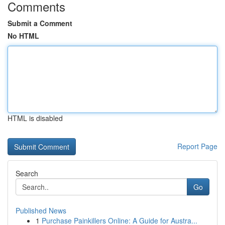
Comments
Submit a Comment
No HTML
HTML is disabled
Report Page
Search
Go
Published News
1
Purchase Painkillers Online: A Guide for Austra...