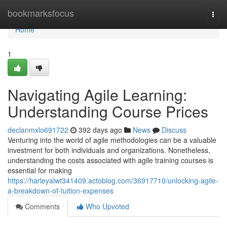
Home
bookmarksfocus
Togg
navi
Home
1
Navigating Agile Learning:
Understanding Course Prices
declanmxlo691722
392 days ago
News
Discuss
Venturing into the world of agile methodologies can be a valuable
investment for both individuals and organizations. Nonetheless,
understanding the costs associated with agile training courses is
essential for making
https://harleyalwt341409.actoblog.com/36917710/unlocking-agile-
a-breakdown-of-tuition-expenses
Comments
Who Upvoted