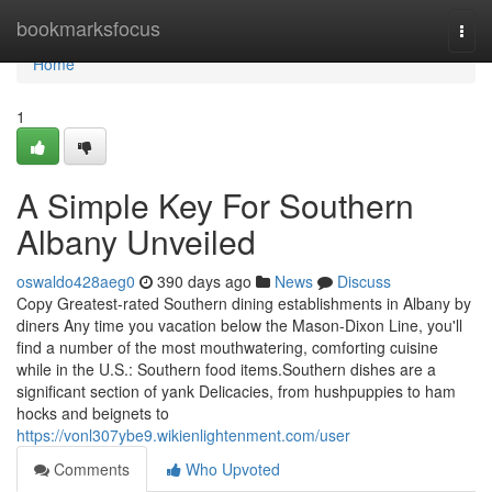
Home
bookmarksfocus
Togg
navi
Home
1
A Simple Key For Southern
Albany Unveiled
oswaldo428aeg0
390 days ago
News
Discuss
Copy Greatest-rated Southern dining establishments in Albany by
diners Any time you vacation below the Mason-Dixon Line, you'll
find a number of the most mouthwatering, comforting cuisine
while in the U.S.: Southern food items.Southern dishes are a
significant section of yank Delicacies, from hushpuppies to ham
hocks and beignets to
https://vonl307ybe9.wikienlightenment.com/user
Comments
Who Upvoted