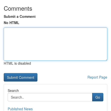
Comments
Submit a Comment
No HTML
HTML is disabled
Report Page
Search
Go
Published News