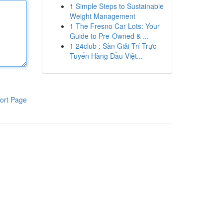
1
Simple Steps to Sustainable
Weight Management
1
The Fresno Car Lots: Your
Guide to Pre-Owned & ...
1
24club : Sàn Giải Trí Trực
Tuyến Hàng Đầu Việt...
ort Page