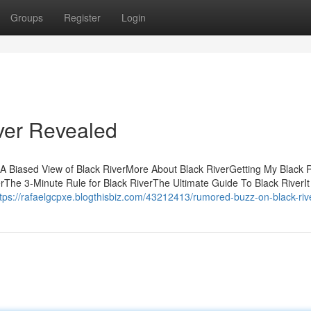
Groups
Register
Login
ver Revealed
sA Biased View of Black RiverMore About Black RiverGetting My Black 
rThe 3-Minute Rule for Black RiverThe Ultimate Guide To Black RiverIt 
ttps://rafaelgcpxe.blogthisbiz.com/43212413/rumored-buzz-on-black-riv