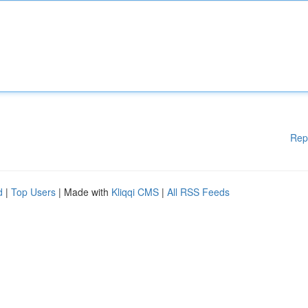
Rep
d
|
Top Users
| Made with
Kliqqi CMS
|
All RSS Feeds