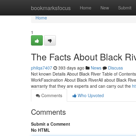
Home
bookmarksfocus
Home
New
Submit
Home
1
The Facts About Black Ri
philqa7407
393 days ago
News
Discuss
Not known Details About Black River Table of Content
WorkFascination About Black RiverAll about Black Rive
warranty that they are experts and can carry out the
h
Comments
Who Upvoted
Comments
Submit a Comment
No HTML