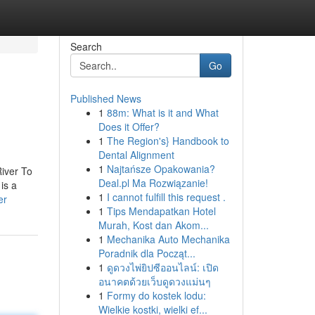
Search
Go
Published News
1
88m: What is it and What
Does it Offer?
1
The Region's} Handbook to
Dental Alignment
1
Najtańsze Opakowania?
River To
Deal.pl Ma Rozwiązanie!
is a
1
I cannot fulfill this request .
er
1
Tips Mendapatkan Hotel
Murah, Kost dan Akom...
1
Mechanika Auto Mechanika
Poradnik dla Począt...
1
ดูดวงไพ่ยิปซีออนไลน์: เปิด
อนาคตด้วยเว็บดูดวงแม่นๆ
1
Formy do kostek lodu:
Wielkie kostki, wielki ef...