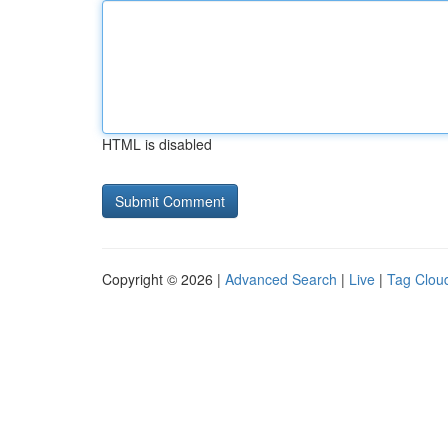
HTML is disabled
Copyright © 2026 |
Advanced Search
|
Live
|
Tag Clou