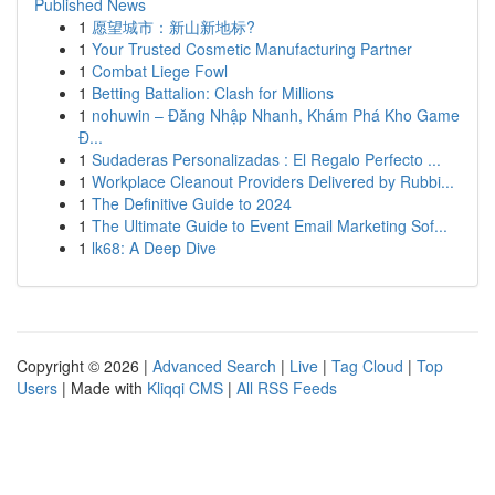
Published News
1
愿望城市：新山新地标?
1
Your Trusted Cosmetic Manufacturing Partner
1
Combat Liege Fowl
1
Betting Battalion: Clash for Millions
1
nohuwin – Đăng Nhập Nhanh, Khám Phá Kho Game
Đ...
1
Sudaderas Personalizadas : El Regalo Perfecto ...
1
Workplace Cleanout Providers Delivered by Rubbi...
1
The Definitive Guide to 2024
1
The Ultimate Guide to Event Email Marketing Sof...
1
lk68: A Deep Dive
Copyright © 2026 |
Advanced Search
|
Live
|
Tag Cloud
|
Top
Users
| Made with
Kliqqi CMS
|
All RSS Feeds