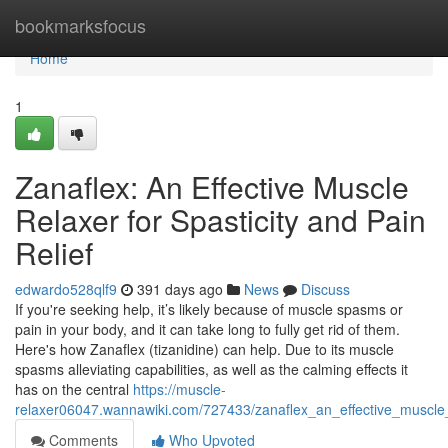
Home
bookmarksfocus
Home
1
Zanaflex: An Effective Muscle
Relaxer for Spasticity and Pain
Relief
edwardo528qlf9
391 days ago
News
Discuss
If you're seeking help, it’s likely because of muscle spasms or
pain in your body, and it can take long to fully get rid of them.
Here's how Zanaflex (tizanidine) can help. Due to its muscle
spasms alleviating capabilities, as well as the calming effects it
has on the central
https://muscle-
relaxer06047.wannawiki.com/727433/zanaflex_an_effective_muscle_r
Comments
Who Upvoted