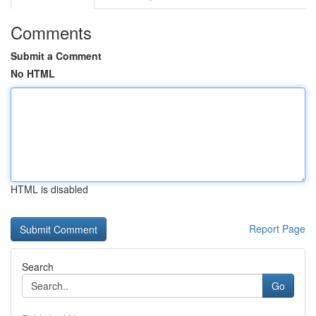
Comments
Submit a Comment
No HTML
HTML is disabled
Report Page
Search
Go