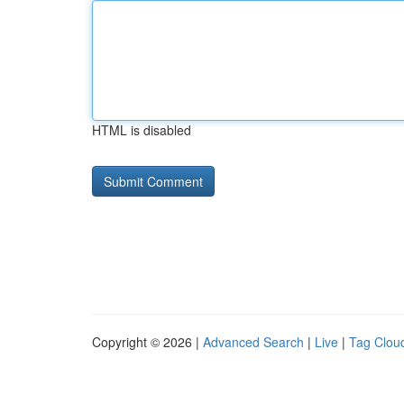
HTML is disabled
Copyright © 2026 |
Advanced Search
|
Live
|
Tag Clou