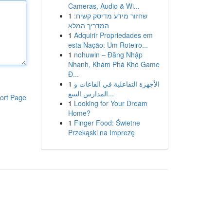
Cameras, Audio & Wi...
1
שחזור מידע מדיסק קשיח:
המדריך המלא
1
Adquirir Propriedades em
esta Nação: Um Roteiro...
1
nohuwin – Đăng Nhập
Nhanh, Khám Phá Kho Game
Đ...
1
الأجهزة التفاعلية في القاعات و
المدارس السع...
ort Page
1
Looking for Your Dream
Home?
1
Finger Food: Świetne
Przekąski na Imprezę