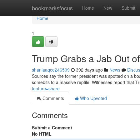
Home
bookmarksfocus
Home
New
Submit
Home
1
Trump Grabs a Jab Out of 
shaniaaqce246509
392 days ago
News
Discu
Sources say the former president was spotted on a bo
somebits to a massive reptile. Witnesses report that Tr
feature=share
Comments
Who Upvoted
Comments
Submit a Comment
No HTML