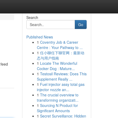
Search
Go
Published News
1
Coventry Job & Career
Centre : Your Pathway to ...
1
任小聊任下聊官网：最新动
态与用户指南
1
Locate The Wonderful
 feed
Cocker Dog : Mature...
1
Testosil Reviews: Does This
Supplement Really ...
1
Fuel injector assy total gas
injector nozzle an...
1
The crucial overview to
transforming organizati...
1
Sourcing N Product for
Significant Amounts
1
Secret Surveillance: Hidden