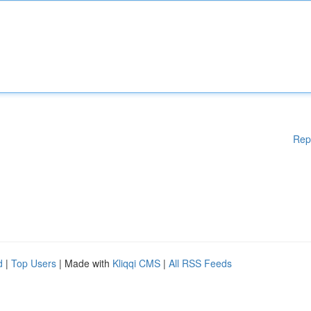
Rep
d
|
Top Users
| Made with
Kliqqi CMS
|
All RSS Feeds