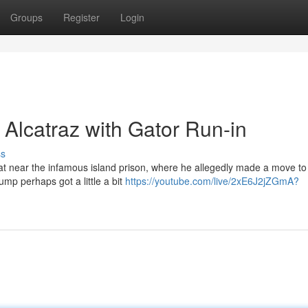
Groups
Register
Login
Alcatraz with Gator Run-in
ss
at near the infamous island prison, where he allegedly made a move to
ump perhaps got a little a bit
https://youtube.com/live/2xE6J2jZGmA?