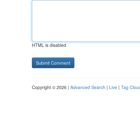
HTML is disabled
Copyright © 2026 |
Advanced Search
|
Live
|
Tag Clou