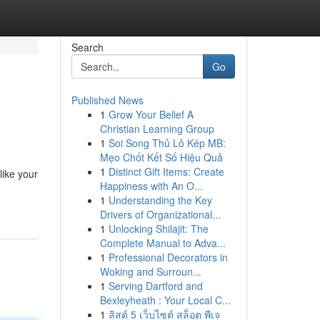
Search
Go
Published News
1
Grow Your Belief A
Christian Learning Group
1
Soi Song Thủ Lô Kép MB:
Mẹo Chốt Kết Số Hiệu Quả
1
Distinct Gift Items: Create
like your
Happiness with An O...
1
Understanding the Key
Drivers of Organizational...
1
Unlocking Shilajit: The
Complete Manual to Adva...
1
Professional Decorators in
Woking and Surroun...
1
Serving Dartford and
Bexleyheath : Your Local C...
1
ลิสต์ 5 เว็บไซต์ สล็อต พีเจ