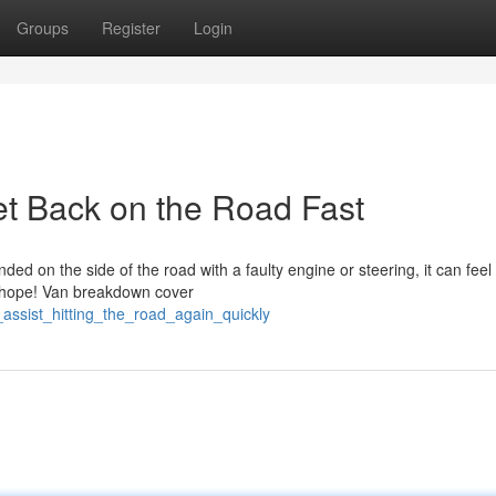
Groups
Register
Login
t Back on the Road Fast
 on the side of the road with a faulty engine or steering, it can feel 
se hope! Van breakdown cover
ssist_hitting_the_road_again_quickly