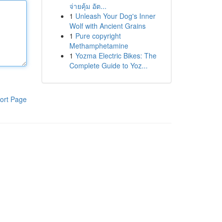
จ่ายคุ้ม อัต...
1
Unleash Your Dog's Inner
Wolf with Ancient Grains
1
Pure copyright
Methamphetamine
1
Yozma Electric Bikes: The
Complete Guide to Yoz...
ort Page