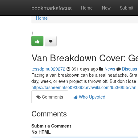
Home
bookmarksfocus
Home
New
Submit
Home
1
Van Breakdown Cover: Ge
tessdpmu029272
391 days ago
News
Discuss
Facing a van breakdown can be a real headache. Stranded
day, week, or even project is thrown off. But don't lo
https://tasneemhfso093892.evawiki.com/9536855/van_a
Comments
Who Upvoted
Comments
Submit a Comment
No HTML