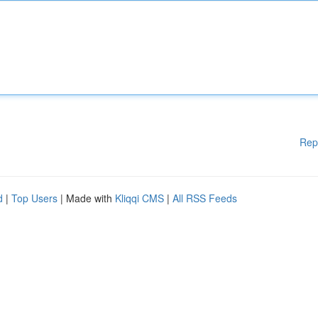
Rep
d
|
Top Users
| Made with
Kliqqi CMS
|
All RSS Feeds