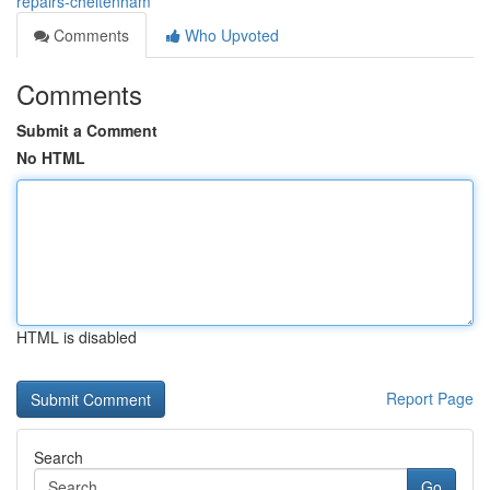
repairs-cheltenham
Comments
Who Upvoted
Comments
Submit a Comment
No HTML
HTML is disabled
Report Page
Search
Go