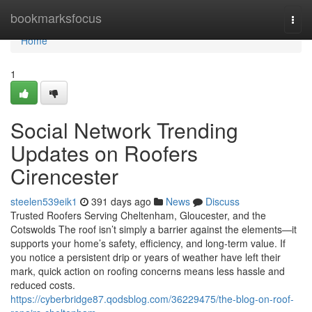
Home
bookmarksfocus
Togg
navi
Home
1
Social Network Trending
Updates on Roofers
Cirencester
steelen539eik1
391 days ago
News
Discuss
Trusted Roofers Serving Cheltenham, Gloucester, and the
Cotswolds The roof isn’t simply a barrier against the elements—it
supports your home’s safety, efficiency, and long-term value. If
you notice a persistent drip or years of weather have left their
mark, quick action on roofing concerns means less hassle and
reduced costs.
https://cyberbridge87.qodsblog.com/36229475/the-blog-on-roof-