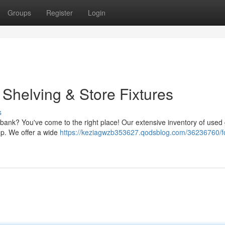
Groups
Register
Login
Shelving & Store Fixtures
s
he bank? You've come to the right place! Our extensive inventory of used
op. We offer a wide
https://keziagwzb353627.qodsblog.com/36236760/fo