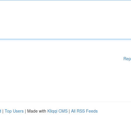
Rep
d
|
Top Users
| Made with
Kliqqi CMS
|
All RSS Feeds