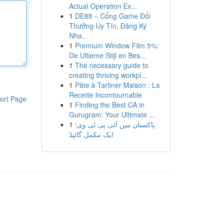
Actual Operation Ex...
1
DE88 – Cổng Game Đổi
Thưởng Uy Tín, Đăng Ký
Nha...
1
Premium Window Film 5%:
De Ultieme Stijl en Bes...
1
The necessary guide to
creating thriving workpl...
1
Pâte à Tartiner Maison : La
Recette Incontournable
ort Page
1
Finding the Best CA in
Gurugram: Your Ultimate ...
1
پاکستان میں آئی پی ٹی وی:
ایک مکمل گائیڈ