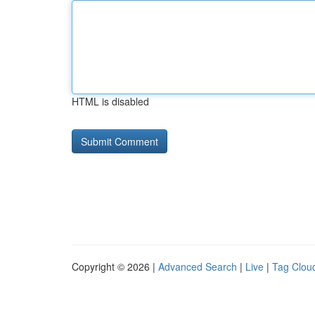
HTML is disabled
Copyright © 2026 |
Advanced Search
|
Live
|
Tag Clou