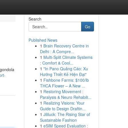
Search
Go
Published News
1
Brain Recovery Centre in
Delhi : A Compre...
1
Multi-Split Climate Systems
: Comfort & Cool...
1
"In Pano Quảng Cáo: Xu
 gondola
Hướng Thiết Kế Hiện Đại"
rt-
1
Fishbone Farms: $100/lb
THCA Flower – A New ...
1
Restoring Movement :
Paralysis & Neuro Rehabili...
1
Realizing Visions: Your
Guide to Design Draftin...
1
Jililuck: The Rising Star of
Sustainable Fashion
1
eSIM Speed Evaluation :