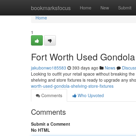
Home
bookmarksfocus
Home
New
Submit
Home
1
Fort Worth Used Gondola 
jakubonwo185583
393 days ago
News
Discus
Looking to outfit your retail space without breaking t
shelving and store fixtures is ready to upgrade any sh
worth-used-gondola-shelving-store-fixtures
Comments
Who Upvoted
Comments
Submit a Comment
No HTML