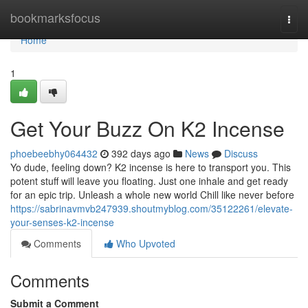
Home
bookmarksfocus
Togg
navi
Home
1
Get Your Buzz On K2 Incense
phoebeebhy064432
392 days ago
News
Discuss
Yo dude, feeling down? K2 incense is here to transport you. This
potent stuff will leave you floating. Just one inhale and get ready
for an epic trip. Unleash a whole new world Chill like never before
https://sabrinavmvb247939.shoutmyblog.com/35122261/elevate-
your-senses-k2-incense
Comments
Who Upvoted
Comments
Submit a Comment