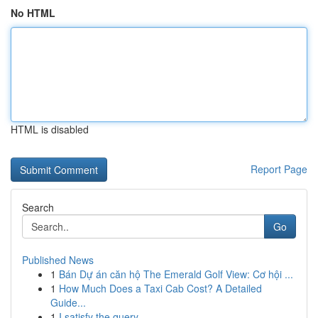
No HTML
HTML is disabled
Report Page
Search
Go
Published News
1
Bán Dự án căn hộ The Emerald Golf View: Cơ hội ...
1
How Much Does a Taxi Cab Cost? A Detailed
Guide...
1
I satisfy the query.