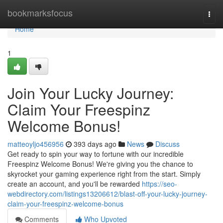
Home
bookmarksfocus
Togg
navi
Home
1
Join Your Lucky Journey:
Claim Your Freespinz
Welcome Bonus!
matteoyljo456956
393 days ago
News
Discuss
Get ready to spin your way to fortune with our incredible
Freespinz Welcome Bonus! We're giving you the chance to
skyrocket your gaming experience right from the start. Simply
create an account, and you'll be rewarded
https://seo-
webdirectory.com/listings13206612/blast-off-your-lucky-journey-
claim-your-freespinz-welcome-bonus
Comments
Who Upvoted