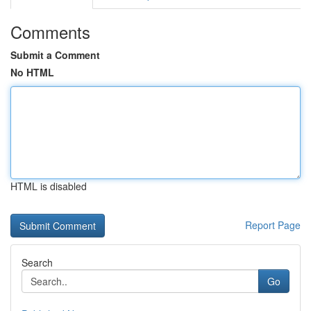
Comments
Submit a Comment
No HTML
HTML is disabled
Report Page
Search
Go