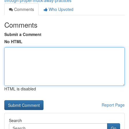
through-proper-muck-away-practices
Comments
Who Upvoted
Comments
Submit a Comment
No HTML
HTML is disabled
Report Page
Search
Go