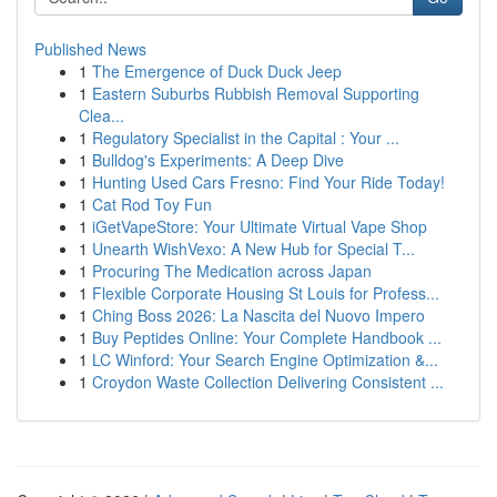
Published News
1
The Emergence of Duck Duck Jeep
1
Eastern Suburbs Rubbish Removal Supporting
Clea...
1
Regulatory Specialist in the Capital : Your ...
1
Bulldog's Experiments: A Deep Dive
1
Hunting Used Cars Fresno: Find Your Ride Today!
1
Cat Rod Toy Fun
1
iGetVapeStore: Your Ultimate Virtual Vape Shop
1
Unearth WishVexo: A New Hub for Special T...
1
Procuring The Medication across Japan
1
Flexible Corporate Housing St Louis for Profess...
1
Ching Boss 2026: La Nascita del Nuovo Impero
1
Buy Peptides Online: Your Complete Handbook ...
1
LC Winford: Your Search Engine Optimization &...
1
Croydon Waste Collection Delivering Consistent ...