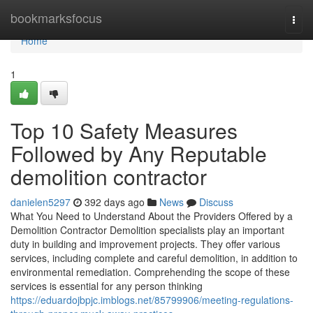
Home
bookmarksfocus
Togg
navi
Home
1
Top 10 Safety Measures
Followed by Any Reputable
demolition contractor
danielen5297
392 days ago
News
Discuss
What You Need to Understand About the Providers Offered by a
Demolition Contractor Demolition specialists play an important
duty in building and improvement projects. They offer various
services, including complete and careful demolition, in addition to
environmental remediation. Comprehending the scope of these
services is essential for any person thinking
https://eduardojbpjc.imblogs.net/85799906/meeting-regulations-