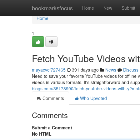
Home
bookmarksfocus
Home
New
Submit
Home
1
Fetch YouTube Videos wi
mayacvcf727465
391 days ago
News
Discuss
Need to save your favorite YouTube videos for offline v
videos in various formats. It's straightforward and supp
blogs.com/35178990/fetch-youtube-videos-with-y2mat
Comments
Who Upvoted
Comments
Submit a Comment
No HTML