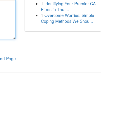
1
Identifying Your Premier CA
Firms in The ...
1
Overcome Worries: Simple
Coping Methods We Shou...
ort Page