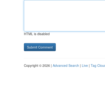
HTML is disabled
Copyright © 2026 |
Advanced Search
|
Live
|
Tag Clou