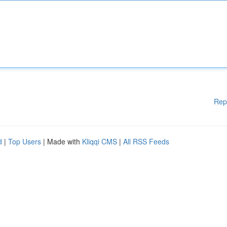
Rep
d
|
Top Users
| Made with
Kliqqi CMS
|
All RSS Feeds