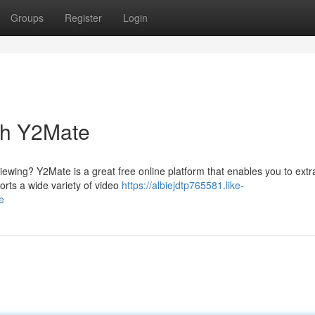
Groups
Register
Login
th Y2Mate
iewing? Y2Mate is a great free online platform that enables you to extr
orts a wide variety of video
https://albiejdtp765581.like-
e