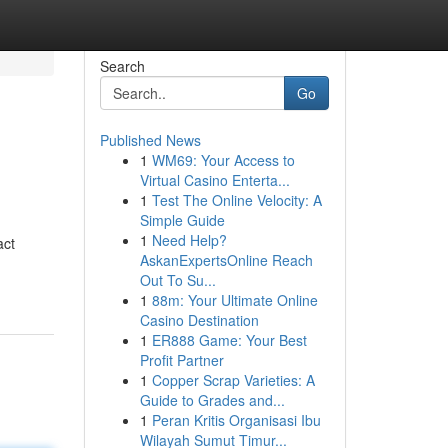
Search
Go
Published News
1
WM69: Your Access to
Virtual Casino Enterta...
1
Test The Online Velocity: A
Simple Guide
1
Need Help?
act
AskanExpertsOnline Reach
Out To Su...
1
88m: Your Ultimate Online
Casino Destination
1
ER888 Game: Your Best
Profit Partner
1
Copper Scrap Varieties: A
Guide to Grades and...
1
Peran Kritis Organisasi Ibu
Wilayah Sumut Timur...