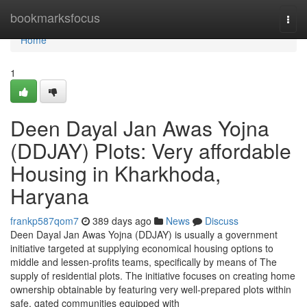
Home
bookmarksfocus
Togg
navi
Home
1
Deen Dayal Jan Awas Yojna
(DDJAY) Plots: Very affordable
Housing in Kharkhoda,
Haryana
frankp587qom7
389 days ago
News
Discuss
Deen Dayal Jan Awas Yojna (DDJAY) is usually a government
initiative targeted at supplying economical housing options to
middle and lessen-profits teams, specifically by means of The
supply of residential plots. The initiative focuses on creating home
ownership obtainable by featuring very well-prepared plots within
safe, gated communities equipped with