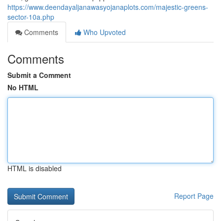
https://www.deendayaljanawasyojanaplots.com/majestic-greens-
sector-10a.php
Comments
Who Upvoted
Comments
Submit a Comment
No HTML
HTML is disabled
Report Page