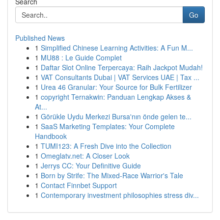
Search
Go
Published News
1
Simplified Chinese Learning Activities: A Fun M...
1
MU88 : Le Guide Complet
1
Daftar Slot Online Terpercaya: Raih Jackpot Mudah!
1
VAT Consultants Dubai | VAT Services UAE | Tax ...
1
Urea 46 Granular: Your Source for Bulk Fertilizer
1
copyright Ternakwin: Panduan Lengkap Akses &
At...
1
Görükle Uydu Merkezi Bursa'nın önde gelen te...
1
SaaS Marketing Templates: Your Complete
Handbook
1
TUMI123: A Fresh Dive into the Collection
1
Omeglatv.net: A Closer Look
1
Jerrys CC: Your Definitive Guide
1
Born by Strife: The Mixed-Race Warrior's Tale
1
Contact Finnbet Support
1
Contemporary investment philosophies stress div...